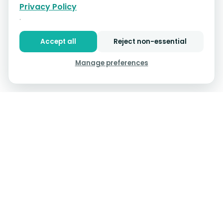
Privacy Policy
.
Accept all
Reject non-essential
Manage preferences
InVitro Capital
Curenta,
an
-Backed Company
, provides
Assisted Living software that gets the job done—
simplifying medication tracking, slashing manual tasks,
and giving you instant access to residents' info when it
counts.
Product
Resources