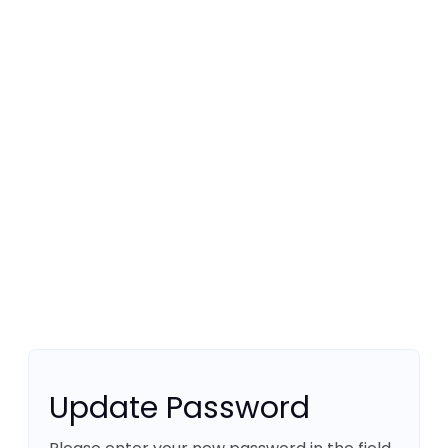
Update Password