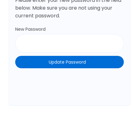
Please enter your new password in the field
below. Make sure you are not using your
current password.
New Password