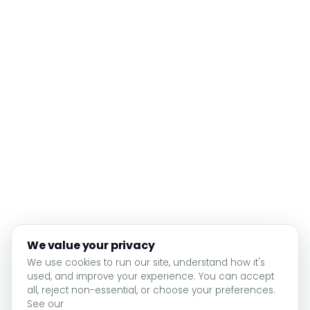
We value your privacy
We use cookies to run our site, understand how it's
used, and improve your experience. You can accept
all, reject non-essential, or choose your preferences.
See our