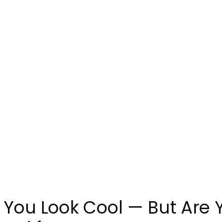
 You Look Cool — But Are 