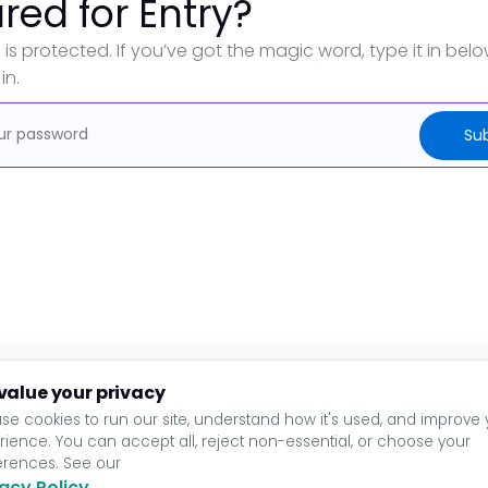
red for Entry?
 is protected. If you’ve got the magic word, type it in bel
in.
value your privacy
se cookies to run our site, understand how it's used, and improve 
rience. You can accept all, reject non-essential, or choose your
erences. See our
acy Policy