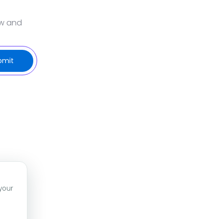
ow and
your