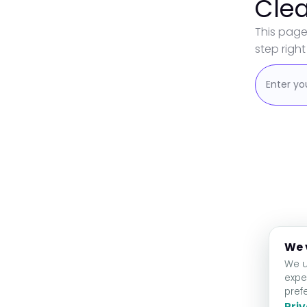
Clea
This page
step right 
We 
We u
expe
pref
Priv