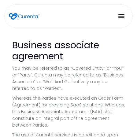
Business associate
agreement
You may be referred to as “Covered Entity” or “You”
or “Party”. Curenta may be referred to as “Business
Associate” or “We”. And Collectively may be
referred to as “Parties”.
Whereas, the Parties have executed an Order Form
(Agreement) for providing SaaS solutions. Whereas,
this Business Associate Agreement (BAA) shall
constitute an integral part of the agreement
between Parties.
The use of Curenta services is conditioned upon