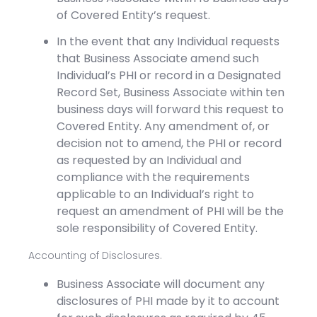
of Covered Entity’s request.
In the event that any Individual requests
that Business Associate amend such
Individual’s PHI or record in a Designated
Record Set, Business Associate within ten
business days will forward this request to
Covered Entity. Any amendment of, or
decision not to amend, the PHI or record
as requested by an Individual and
compliance with the requirements
applicable to an Individual’s right to
request an amendment of PHI will be the
sole responsibility of Covered Entity.
Accounting of Disclosures.
Business Associate will document any
disclosures of PHI made by it to account