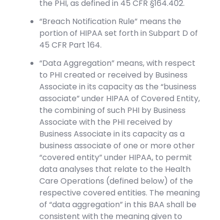
the PHI, as defined in 45 CFR §164.402.
“Breach Notification Rule” means the
portion of HIPAA set forth in Subpart D of
45 CFR Part 164.
“Data Aggregation” means, with respect
to PHI created or received by Business
Associate in its capacity as the “business
associate” under HIPAA of Covered Entity,
the combining of such PHI by Business
Associate with the PHI received by
Business Associate in its capacity as a
business associate of one or more other
“covered entity” under HIPAA, to permit
data analyses that relate to the Health
Care Operations (defined below) of the
respective covered entities. The meaning
of “data aggregation” in this BAA shall be
consistent with the meaning given to