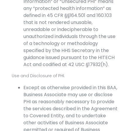
Information” or “Unsecured PHI” means
any “protected health information” as
defined in 45 CFR §§164.501 and 160.103
that is not rendered unusable,
unreadable or indecipherable to
unauthorized individuals through the use
of a technology or methodology
specified by the HHS Secretary in the
guidance issued pursuant to the HITECH
Act and codified at 42 USC §17932(h).
Use and Disclosure of PHI.
Except as otherwise provided in this BAA,
Business Associate may use or disclose
PHI as reasonably necessary to provide
the services described in the Agreement
to Covered Entity, and to undertake
other activities of Business Associate
permitted or required of Business