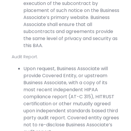
execution of the subcontract by
placement of such notice on the Business
Associate’s primary website. Business
Associate shall ensure that all
subcontracts and agreements provide
the same level of privacy and security as
this BAA.
Audit Report.
Upon request, Business Associate will
provide Covered Entity, or upstream
Business Associate, with a copy of its
most recent independent HIPAA
compliance report (AT-C 315), HITRUST
certification or other mutually agreed
upon independent standards based third
party audit report. Covered entity agrees
not to re-disclose Business Associate’s