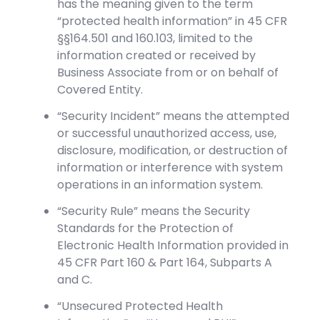
has the meaning given to the term
“protected health information” in 45 CFR
§§164.501 and 160.103, limited to the
information created or received by
Business Associate from or on behalf of
Covered Entity.
“Security Incident” means the attempted
or successful unauthorized access, use,
disclosure, modification, or destruction of
information or interference with system
operations in an information system.
“Security Rule” means the Security
Standards for the Protection of
Electronic Health Information provided in
45 CFR Part 160 & Part 164, Subparts A
and C.
“Unsecured Protected Health