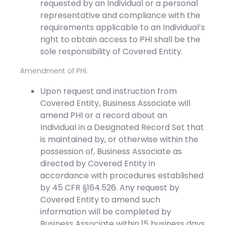
requested by an Individual or a personal
representative and compliance with the
requirements applicable to an Individual’s
right to obtain access to PHI shall be the
sole responsibility of Covered Entity.
Amendment of PHI.
Upon request and instruction from
Covered Entity, Business Associate will
amend PHI or a record about an
Individual in a Designated Record Set that
is maintained by, or otherwise within the
possession of, Business Associate as
directed by Covered Entity in
accordance with procedures established
by 45 CFR §164.526. Any request by
Covered Entity to amend such
information will be completed by
Business Associate within 15 business days