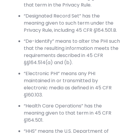
that term in the Privacy Rule.
“Designated Record Set” has the
meaning given to such term under the
Privacy Rule, including 45 CFR §164.501.B.
“De-Identify” means to alter the PHI such
that the resulting information meets the
requirements described in 45 CFR
§§164.514(a) and (b).
“Electronic PHI” means any PHI
maintained in or transmitted by
electronic media as defined in 45 CFR
§160.103.
“Health Care Operations” has the
meaning given to that term in 45 CFR
§164.501.
“HHS” means the U.S. Department of