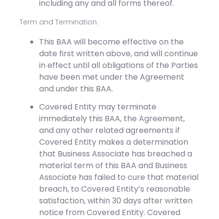
including any and all forms thereof.
Term and Termination.
This BAA will become effective on the
date first written above, and will continue
in effect until all obligations of the Parties
have been met under the Agreement
and under this BAA.
Covered Entity may terminate
immediately this BAA, the Agreement,
and any other related agreements if
Covered Entity makes a determination
that Business Associate has breached a
material term of this BAA and Business
Associate has failed to cure that material
breach, to Covered Entity’s reasonable
satisfaction, within 30 days after written
notice from Covered Entity. Covered