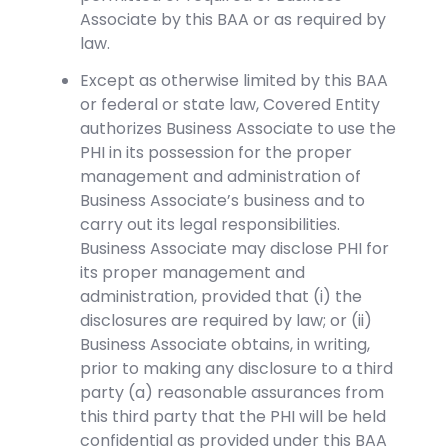
Associate by this BAA or as required by
law.
Except as otherwise limited by this BAA
or federal or state law, Covered Entity
authorizes Business Associate to use the
PHI in its possession for the proper
management and administration of
Business Associate’s business and to
carry out its legal responsibilities.
Business Associate may disclose PHI for
its proper management and
administration, provided that (i) the
disclosures are required by law; or (ii)
Business Associate obtains, in writing,
prior to making any disclosure to a third
party (a) reasonable assurances from
this third party that the PHI will be held
confidential as provided under this BAA