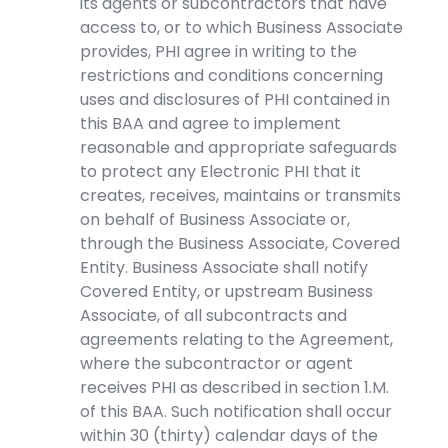
its agents or subcontractors that have
access to, or to which Business Associate
provides, PHI agree in writing to the
restrictions and conditions concerning
uses and disclosures of PHI contained in
this BAA and agree to implement
reasonable and appropriate safeguards
to protect any Electronic PHI that it
creates, receives, maintains or transmits
on behalf of Business Associate or,
through the Business Associate, Covered
Entity. Business Associate shall notify
Covered Entity, or upstream Business
Associate, of all subcontracts and
agreements relating to the Agreement,
where the subcontractor or agent
receives PHI as described in section 1.M.
of this BAA. Such notification shall occur
within 30 (thirty) calendar days of the