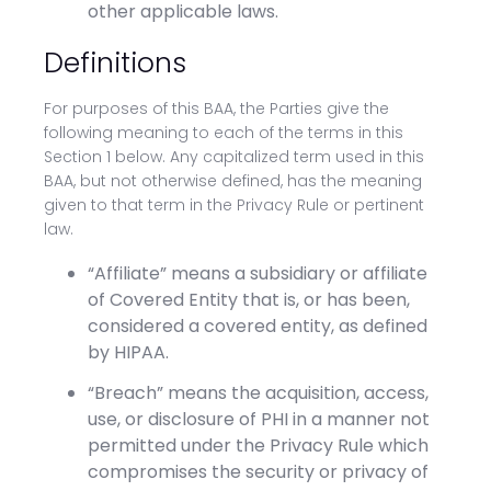
other applicable laws.
Definitions
For purposes of this BAA, the Parties give the
following meaning to each of the terms in this
Section 1 below. Any capitalized term used in this
BAA, but not otherwise defined, has the meaning
given to that term in the Privacy Rule or pertinent
law.
“Affiliate” means a subsidiary or affiliate
of Covered Entity that is, or has been,
considered a covered entity, as defined
by HIPAA.
“Breach” means the acquisition, access,
use, or disclosure of PHI in a manner not
permitted under the Privacy Rule which
compromises the security or privacy of