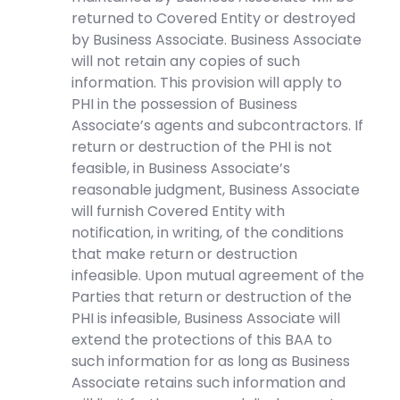
returned to Covered Entity or destroyed
by Business Associate. Business Associate
will not retain any copies of such
information. This provision will apply to
PHI in the possession of Business
Associate’s agents and subcontractors. If
return or destruction of the PHI is not
feasible, in Business Associate’s
reasonable judgment, Business Associate
will furnish Covered Entity with
notification, in writing, of the conditions
that make return or destruction
infeasible. Upon mutual agreement of the
Parties that return or destruction of the
PHI is infeasible, Business Associate will
extend the protections of this BAA to
such information for as long as Business
Associate retains such information and