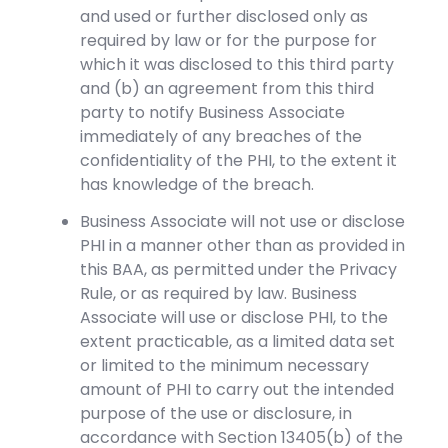
and used or further disclosed only as
required by law or for the purpose for
which it was disclosed to this third party
and (b) an agreement from this third
party to notify Business Associate
immediately of any breaches of the
confidentiality of the PHI, to the extent it
has knowledge of the breach.
Business Associate will not use or disclose
PHI in a manner other than as provided in
this BAA, as permitted under the Privacy
Rule, or as required by law. Business
Associate will use or disclose PHI, to the
extent practicable, as a limited data set
or limited to the minimum necessary
amount of PHI to carry out the intended
purpose of the use or disclosure, in
accordance with Section 13405(b) of the