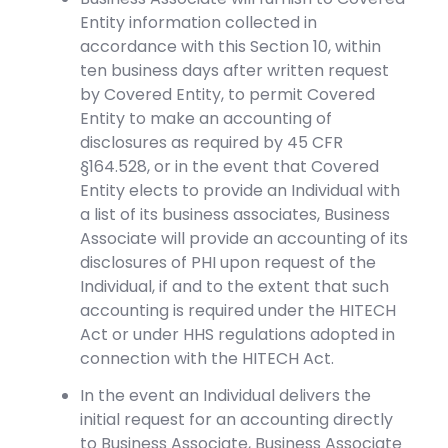
Entity information collected in
accordance with this Section 10, within
ten business days after written request
by Covered Entity, to permit Covered
Entity to make an accounting of
disclosures as required by 45 CFR
§164.528, or in the event that Covered
Entity elects to provide an Individual with
a list of its business associates, Business
Associate will provide an accounting of its
disclosures of PHI upon request of the
Individual, if and to the extent that such
accounting is required under the HITECH
Act or under HHS regulations adopted in
connection with the HITECH Act.
In the event an Individual delivers the
initial request for an accounting directly
to Business Associate, Business Associate