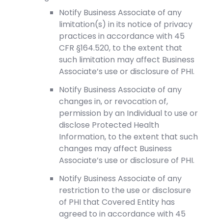
Notify Business Associate of any
limitation(s) in its notice of privacy
practices in accordance with 45
CFR §164.520, to the extent that
such limitation may affect Business
Associate’s use or disclosure of PHI.
Notify Business Associate of any
changes in, or revocation of,
permission by an Individual to use or
disclose Protected Health
Information, to the extent that such
changes may affect Business
Associate’s use or disclosure of PHI.
Notify Business Associate of any
restriction to the use or disclosure
of PHI that Covered Entity has
agreed to in accordance with 45