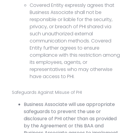
Covered Entity expressly agrees that
Business Associate shall not be
responsible or liable for the security,
privacy, or breach of PHI shared via
such unauthorized external
communication methods. Covered
Entity further agrees to ensure
compliance with this restriction among
its employees, agents, or
representatives who may otherwise
have access to PHI.
Safeguards Against Misuse of PHI
Business Associate will use appropriate
safeguards to prevent the use or
disclosure of PHI other than as provided
by the Agreement or this BAA and
Business Associate agrees to implement