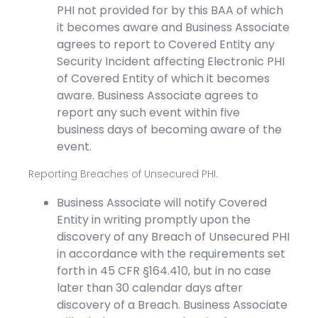
PHI not provided for by this BAA of which
it becomes aware and Business Associate
agrees to report to Covered Entity any
Security Incident affecting Electronic PHI
of Covered Entity of which it becomes
aware. Business Associate agrees to
report any such event within five
business days of becoming aware of the
event.
Reporting Breaches of Unsecured PHI.
Business Associate will notify Covered
Entity in writing promptly upon the
discovery of any Breach of Unsecured PHI
in accordance with the requirements set
forth in 45 CFR §164.410, but in no case
later than 30 calendar days after
discovery of a Breach. Business Associate