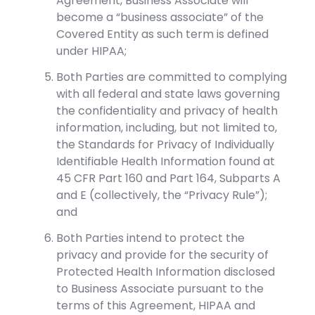
Agreement, Business Associate will
become a “business associate” of the
Covered Entity as such term is defined
under HIPAA;
Both Parties are committed to complying
with all federal and state laws governing
the confidentiality and privacy of health
information, including, but not limited to,
the Standards for Privacy of Individually
Identifiable Health Information found at
45 CFR Part 160 and Part 164, Subparts A
and E (collectively, the “Privacy Rule”);
and
Both Parties intend to protect the
privacy and provide for the security of
Protected Health Information disclosed
to Business Associate pursuant to the
terms of this Agreement, HIPAA and