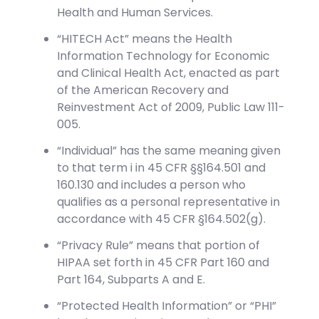
Health and Human Services.
“HITECH Act” means the Health
Information Technology for Economic
and Clinical Health Act, enacted as part
of the American Recovery and
Reinvestment Act of 2009, Public Law 111-
005.
“Individual” has the same meaning given
to that term i in 45 CFR §§164.501 and
160.130 and includes a person who
qualifies as a personal representative in
accordance with 45 CFR §164.502(g).
“Privacy Rule” means that portion of
HIPAA set forth in 45 CFR Part 160 and
Part 164, Subparts A and E.
“Protected Health Information” or “PHI”