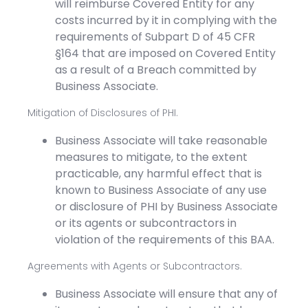
will reimburse Covered Entity for any
costs incurred by it in complying with the
requirements of Subpart D of 45 CFR
§164 that are imposed on Covered Entity
as a result of a Breach committed by
Business Associate.
Mitigation of Disclosures of PHI.
Business Associate will take reasonable
measures to mitigate, to the extent
practicable, any harmful effect that is
known to Business Associate of any use
or disclosure of PHI by Business Associate
or its agents or subcontractors in
violation of the requirements of this BAA.
Agreements with Agents or Subcontractors.
Business Associate will ensure that any of