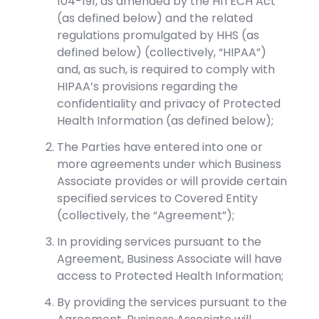
104-191, as amended by the HITECH Act
(as defined below) and the related
regulations promulgated by HHS (as
defined below) (collectively, “HIPAA”)
and, as such, is required to comply with
HIPAA’s provisions regarding the
confidentiality and privacy of Protected
Health Information (as defined below);
The Parties have entered into one or
more agreements under which Business
Associate provides or will provide certain
specified services to Covered Entity
(collectively, the “Agreement”);
In providing services pursuant to the
Agreement, Business Associate will have
access to Protected Health Information;
By providing the services pursuant to the