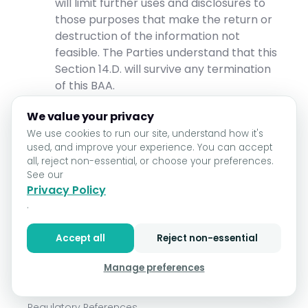
will limit further uses and disclosures to
those purposes that make the return or
destruction of the information not
feasible. The Parties understand that this
Section 14.D. will survive any termination
of this BAA.
Effect of BAA.
We value your privacy
We use cookies to run our site, understand how it's
This BAA is a part of and subject to the
used, and improve your experience. You can accept
terms of the Agreement, except that to
all, reject non-essential, or choose your preferences.
the extent any terms of this BAA conflict
See our
with any term of the Agreement, the
Privacy Policy
terms of this BAA will govern.
.
Except as expressly stated in this BAA or
Accept all
Reject non-essential
as provided by law, this BAA will not
create any rights in favor of any third
Manage preferences
party.
Regulatory References.