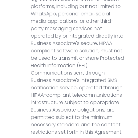
platforms, including but not limited to
WhatsApp, personal email, social
media applications, or other third-
party messaging services not
operated by or integrated directly into
Business Associate's secure, HIPAA-
compliant software solution, must not
be used to transmit or share Protected
Health Information (PHI).
Communications sent through
Business Associate's integrated SMS
notification service, operated through
HIPAA-compliant telecommunications
infrastructure subject to appropriate
Business Associate obligations, are
permitted subject to the minimum-
necessary standard and the content
restrictions set forth in this Agreement.