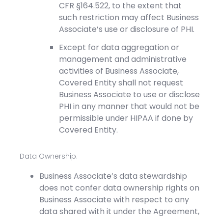
CFR §164.522, to the extent that
such restriction may affect Business
Associate’s use or disclosure of PHI.
Except for data aggregation or
management and administrative
activities of Business Associate,
Covered Entity shall not request
Business Associate to use or disclose
PHI in any manner that would not be
permissible under HIPAA if done by
Covered Entity.
Data Ownership.
Business Associate’s data stewardship
does not confer data ownership rights on
Business Associate with respect to any
data shared with it under the Agreement,