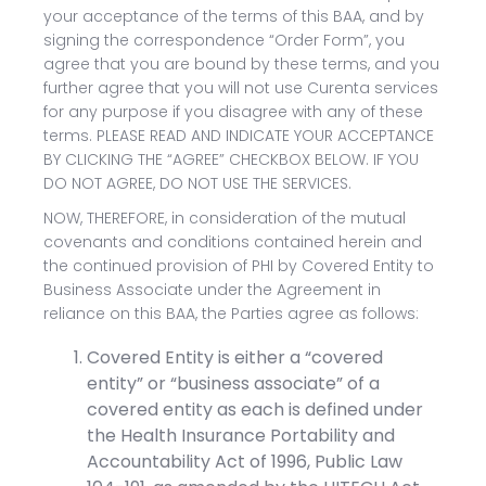
your acceptance of the terms of this BAA, and by
signing the correspondence “Order Form”, you
agree that you are bound by these terms, and you
further agree that you will not use Curenta services
for any purpose if you disagree with any of these
terms. PLEASE READ AND INDICATE YOUR ACCEPTANCE
BY CLICKING THE “AGREE” CHECKBOX BELOW. IF YOU
DO NOT AGREE, DO NOT USE THE SERVICES.
NOW, THEREFORE, in consideration of the mutual
covenants and conditions contained herein and
the continued provision of PHI by Covered Entity to
Business Associate under the Agreement in
reliance on this BAA, the Parties agree as follows:
Covered Entity is either a “covered
entity” or “business associate” of a
covered entity as each is defined under
the Health Insurance Portability and
Accountability Act of 1996, Public Law