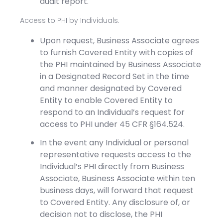
audit report.
Access to PHI by Individuals.
Upon request, Business Associate agrees
to furnish Covered Entity with copies of
the PHI maintained by Business Associate
in a Designated Record Set in the time
and manner designated by Covered
Entity to enable Covered Entity to
respond to an Individual’s request for
access to PHI under 45 CFR §164.524.
In the event any Individual or personal
representative requests access to the
Individual’s PHI directly from Business
Associate, Business Associate within ten
business days, will forward that request
to Covered Entity. Any disclosure of, or
decision not to disclose, the PHI