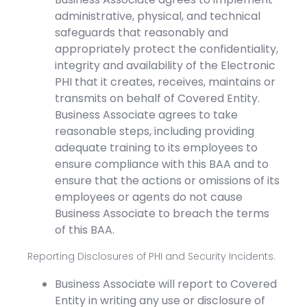
administrative, physical, and technical
safeguards that reasonably and
appropriately protect the confidentiality,
integrity and availability of the Electronic
PHI that it creates, receives, maintains or
transmits on behalf of Covered Entity.
Business Associate agrees to take
reasonable steps, including providing
adequate training to its employees to
ensure compliance with this BAA and to
ensure that the actions or omissions of its
employees or agents do not cause
Business Associate to breach the terms
of this BAA.
Reporting Disclosures of PHI and Security Incidents.
Business Associate will report to Covered
Entity in writing any use or disclosure of