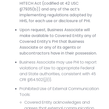
HITECH Act (codified at 42 USC
§17935(b)) and any of the act’s
implementing regulations adopted by
HHS, for each use or disclosure of PHI.
Upon request, Business Associate will
make available to Covered Entity any of
Covered Entity’s PHI that Business
Associate or any of its agents or
subcontractors have in their possession.
Business Associate may use PHI to report
violations of law to appropriate Federal
and State authorities, consistent with 45
CFR §164.502(j)(1).
Prohibited Use of External Communication
Tools:
Covered Entity acknowledges and
agrees that external communication