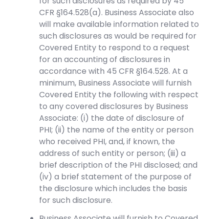
for such disclosures as required by 45
CFR §164.528(a). Business Associate also
will make available information related to
such disclosures as would be required for
Covered Entity to respond to a request
for an accounting of disclosures in
accordance with 45 CFR §164.528. At a
minimum, Business Associate will furnish
Covered Entity the following with respect
to any covered disclosures by Business
Associate: (i) the date of disclosure of
PHI; (ii) the name of the entity or person
who received PHI, and, if known, the
address of such entity or person; (iii) a
brief description of the PHI disclosed; and
(iv) a brief statement of the purpose of
the disclosure which includes the basis
for such disclosure.
Business Associate will furnish to Covered