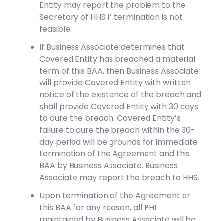
Entity may report the problem to the
Secretary of HHS if termination is not
feasible.
If Business Associate determines that
Covered Entity has breached a material
term of this BAA, then Business Associate
will provide Covered Entity with written
notice of the existence of the breach and
shall provide Covered Entity with 30 days
to cure the breach. Covered Entity’s
failure to cure the breach within the 30-
day period will be grounds for immediate
termination of the Agreement and this
BAA by Business Associate. Business
Associate may report the breach to HHS.
Upon termination of the Agreement or
this BAA for any reason, all PHI
maintained by Business Associate will be