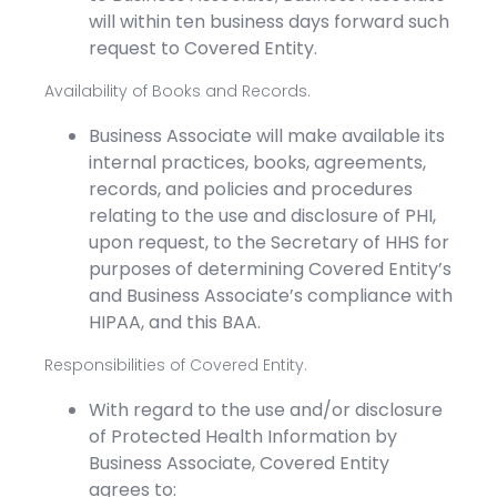
will within ten business days forward such
request to Covered Entity.
Availability of Books and Records.
Business Associate will make available its
internal practices, books, agreements,
records, and policies and procedures
relating to the use and disclosure of PHI,
upon request, to the Secretary of HHS for
purposes of determining Covered Entity’s
and Business Associate’s compliance with
HIPAA, and this BAA.
Responsibilities of Covered Entity.
With regard to the use and/or disclosure
of Protected Health Information by
Business Associate, Covered Entity
agrees to: