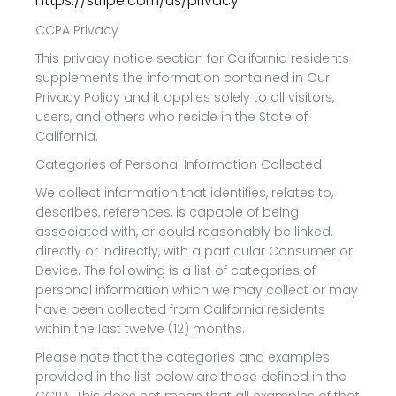
https://stripe.com/us/privacy
CCPA Privacy
This privacy notice section for California residents
supplements the information contained in Our
Privacy Policy and it applies solely to all visitors,
users, and others who reside in the State of
California.
Categories of Personal Information Collected
We collect information that identifies, relates to,
describes, references, is capable of being
associated with, or could reasonably be linked,
directly or indirectly, with a particular Consumer or
Device. The following is a list of categories of
personal information which we may collect or may
have been collected from California residents
within the last twelve (12) months.
Please note that the categories and examples
provided in the list below are those defined in the