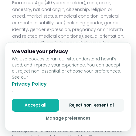
Examples: Age (40 years or older), race, color,
ancestry, national origin, citizenship, religion or
creed, marital status, medical condition, physical
or mental disability, sex (including gender, gender
identity, gender expression, pregnancy or childbirth
and related medical conditions), sexual orientation,
veteran or military status, genetic information
(including familial genetic information).
We value your privacy
We use cookies to run our site, understand how it's
Collected: No.
used, and improve your experience. You can accept
Category D: Commercial information.
all, reject non-essential, or choose your preferences.
See our
Examples: Records and history of products or
Privacy Policy
services purchased or considered.
.
Collected: Yes.
Accept all
Reject non-essential
Category E: Biometric information.
Manage preferences
Examples: Genetic, physiological, behavioral, and
biological characteristics, or activity patterns used