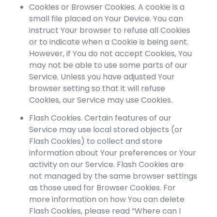
Cookies or Browser Cookies. A cookie is a
small file placed on Your Device. You can
instruct Your browser to refuse all Cookies
or to indicate when a Cookie is being sent.
However, if You do not accept Cookies, You
may not be able to use some parts of our
Service. Unless you have adjusted Your
browser setting so that it will refuse
Cookies, our Service may use Cookies.
Flash Cookies. Certain features of our
Service may use local stored objects (or
Flash Cookies) to collect and store
information about Your preferences or Your
activity on our Service. Flash Cookies are
not managed by the same browser settings
as those used for Browser Cookies. For
more information on how You can delete
Flash Cookies, please read “Where can I