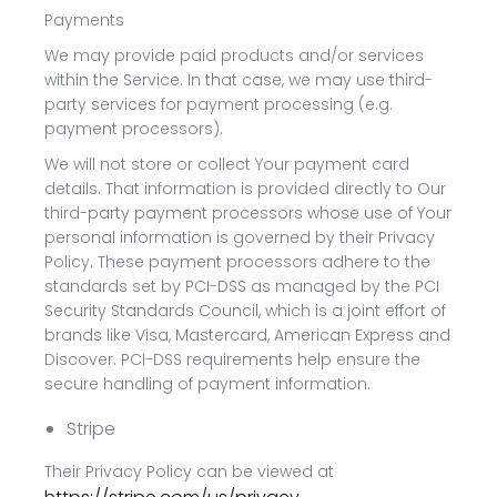
Payments
We may provide paid products and/or services
within the Service. In that case, we may use third-
party services for payment processing (e.g.
payment processors).
We will not store or collect Your payment card
details. That information is provided directly to Our
third-party payment processors whose use of Your
personal information is governed by their Privacy
Policy. These payment processors adhere to the
standards set by PCI-DSS as managed by the PCI
Security Standards Council, which is a joint effort of
brands like Visa, Mastercard, American Express and
Discover. PCI-DSS requirements help ensure the
secure handling of payment information.
Stripe
Their Privacy Policy can be viewed at