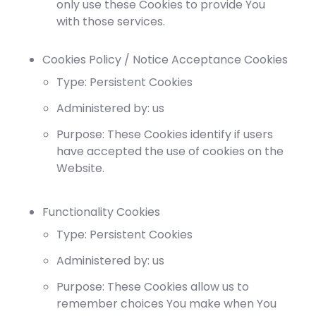
only use these Cookies to provide You
with those services.
Cookies Policy / Notice Acceptance Cookies
Type: Persistent Cookies
Administered by: us
Purpose: These Cookies identify if users
have accepted the use of cookies on the
Website.
Functionality Cookies
Type: Persistent Cookies
Administered by: us
Purpose: These Cookies allow us to
remember choices You make when You