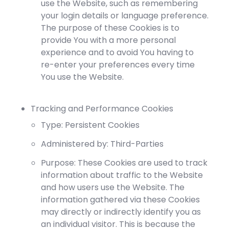
use the Website, such as remembering
your login details or language preference.
The purpose of these Cookies is to
provide You with a more personal
experience and to avoid You having to
re-enter your preferences every time
You use the Website.
Tracking and Performance Cookies
Type: Persistent Cookies
Administered by: Third-Parties
Purpose: These Cookies are used to track
information about traffic to the Website
and how users use the Website. The
information gathered via these Cookies
may directly or indirectly identify you as
an individual visitor. This is because the