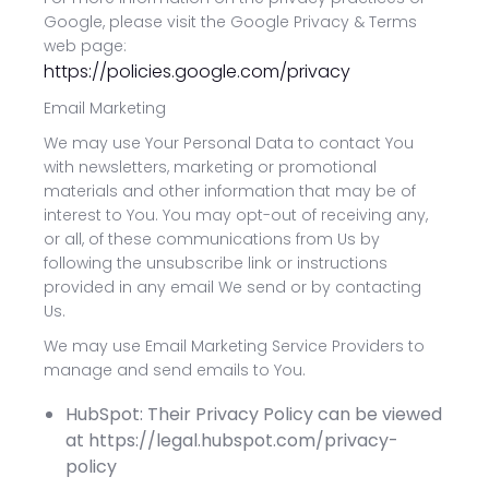
Google, please visit the Google Privacy & Terms
web page:
https://policies.google.com/privacy
Email Marketing
We may use Your Personal Data to contact You
with newsletters, marketing or promotional
materials and other information that may be of
interest to You. You may opt-out of receiving any,
or all, of these communications from Us by
following the unsubscribe link or instructions
provided in any email We send or by contacting
Us.
We may use Email Marketing Service Providers to
manage and send emails to You.
HubSpot: Their Privacy Policy can be viewed
at https://legal.hubspot.com/privacy-
policy