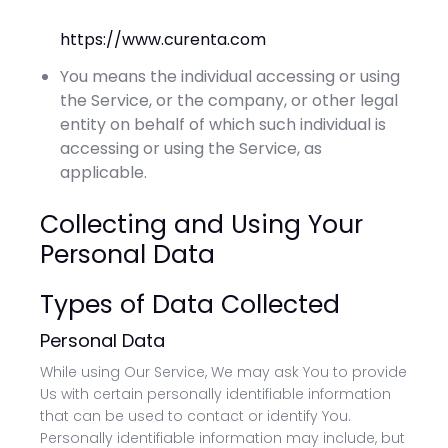
https://www.curenta.com
You means the individual accessing or using
the Service, or the company, or other legal
entity on behalf of which such individual is
accessing or using the Service, as
applicable.
Collecting and Using Your
Personal Data
Types of Data Collected
Personal Data
While using Our Service, We may ask You to provide
Us with certain personally identifiable information
that can be used to contact or identify You.
Personally identifiable information may include, but