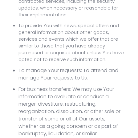
contracted services, including the security
updates, when necessary or reasonable for
their implementation.
To provide You with news, special offers and
general information about other goods,
services and events which we offer that are
similar to those that you have already
purchased or enquired about unless You have
opted not to receive such information.
To manage Your requests: To attend and
manage Your requests to Us.
For business transfers: We may use Your
information to evaluate or conduct a
merger, divestiture, restructuring,
reorganization, dissolution, or other sale or
transfer of some or all of Our assets,
whether as a going concern or as part of
bankruptcy, liquidation, or similar