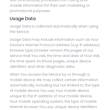
are contractually prohibited from using your
mobile information for their own marketing or
promotional purposes.
Usage Data
Usage Data is collected automatically when using
the Service.
Usage Data may include information such as Your
Device’s Internet Protocol address (e.g. IP address),
browser type, browser version, the pages of our
Service that You visit, the time and date of Your visit,
the time spent on those pages, unique device
identifiers and other diagnostic data.
When You access the Service by or through a
mobile device, We may collect certain information
automatically, including, but not limited to, the type
of mobile device You use, Your mobile device
unique ID, the IP address of Your mobile device,
Your mobile operating system, the type of mobile
Internet browser You use, unique device identifiers