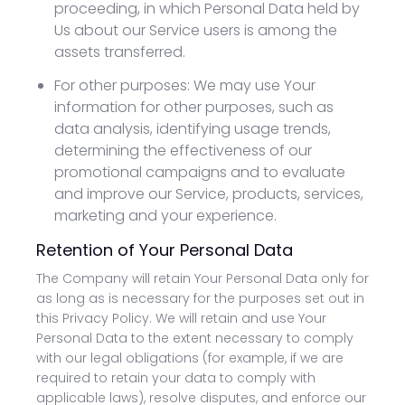
proceeding, in which Personal Data held by
Us about our Service users is among the
assets transferred.
For other purposes: We may use Your
information for other purposes, such as
data analysis, identifying usage trends,
determining the effectiveness of our
promotional campaigns and to evaluate
and improve our Service, products, services,
marketing and your experience.
Retention of Your Personal Data
The Company will retain Your Personal Data only for
as long as is necessary for the purposes set out in
this Privacy Policy. We will retain and use Your
Personal Data to the extent necessary to comply
with our legal obligations (for example, if we are
required to retain your data to comply with
applicable laws), resolve disputes, and enforce our