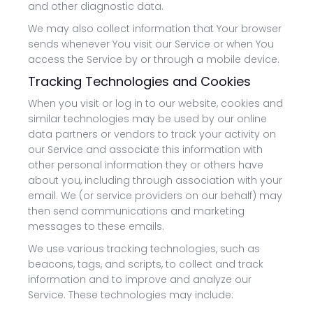
and other diagnostic data.
We may also collect information that Your browser
sends whenever You visit our Service or when You
access the Service by or through a mobile device.
Tracking Technologies and Cookies
When you visit or log in to our website, cookies and
similar technologies may be used by our online
data partners or vendors to track your activity on
our Service and associate this information with
other personal information they or others have
about you, including through association with your
email. We (or service providers on our behalf) may
then send communications and marketing
messages to these emails.
We use various tracking technologies, such as
beacons, tags, and scripts, to collect and track
information and to improve and analyze our
Service. These technologies may include: