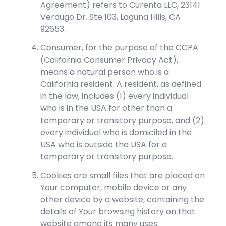
Agreement) refers to Curenta LLC, 23141
Verdugo Dr. Ste 103, Laguna Hills, CA
92653.
Consumer, for the purpose of the CCPA
(California Consumer Privacy Act),
means a natural person who is a
California resident. A resident, as defined
in the law, includes (1) every individual
who is in the USA for other than a
temporary or transitory purpose, and (2)
every individual who is domiciled in the
USA who is outside the USA for a
temporary or transitory purpose.
Cookies are small files that are placed on
Your computer, mobile device or any
other device by a website, containing the
details of Your browsing history on that
website among its many uses.