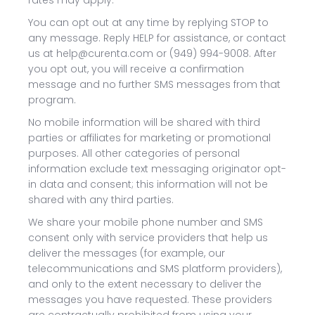
rates may apply.
You can opt out at any time by replying STOP to
any message. Reply HELP for assistance, or contact
us at help@curenta.com or (949) 994-9008. After
you opt out, you will receive a confirmation
message and no further SMS messages from that
program.
No mobile information will be shared with third
parties or affiliates for marketing or promotional
purposes. All other categories of personal
information exclude text messaging originator opt-
in data and consent; this information will not be
shared with any third parties.
We share your mobile phone number and SMS
consent only with service providers that help us
deliver the messages (for example, our
telecommunications and SMS platform providers),
and only to the extent necessary to deliver the
messages you have requested. These providers