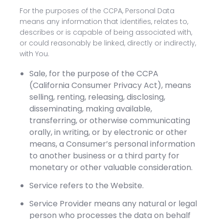
For the purposes of the CCPA, Personal Data
means any information that identifies, relates to,
describes or is capable of being associated with,
or could reasonably be linked, directly or indirectly,
with You.
Sale, for the purpose of the CCPA
(California Consumer Privacy Act), means
selling, renting, releasing, disclosing,
disseminating, making available,
transferring, or otherwise communicating
orally, in writing, or by electronic or other
means, a Consumer’s personal information
to another business or a third party for
monetary or other valuable consideration.
Service refers to the Website.
Service Provider means any natural or legal
person who processes the data on behalf