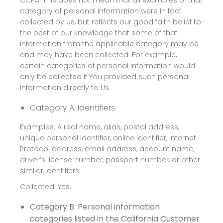
CCPA. This does not mean that all examples of that
category of personal information were in fact
collected by Us, but reflects our good faith belief to
the best of our knowledge that some of that
information from the applicable category may be
and may have been collected. For example,
certain categories of personal information would
only be collected if You provided such personal
information directly to Us.
Category A: Identifiers.
Examples: A real name, alias, postal address,
unique personal identifier, online identifier, Internet
Protocol address, email address, account name,
driver’s license number, passport number, or other
similar identifiers.
Collected: Yes.
Category B: Personal information
categories listed in the California Customer