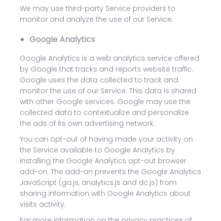
We may use third-party Service providers to
monitor and analyze the use of our Service.
Google Analytics
Google Analytics is a web analytics service offered
by Google that tracks and reports website traffic.
Google uses the data collected to track and
monitor the use of our Service. This data is shared
with other Google services. Google may use the
collected data to contextualize and personalize
the ads of its own advertising network.
You can opt-out of having made your activity on
the Service available to Google Analytics by
installing the Google Analytics opt-out browser
add-on. The add-on prevents the Google Analytics
JavaScript (ga.js, analytics.js and dc.js) from
sharing information with Google Analytics about
visits activity.
For more information on the privacy practices of