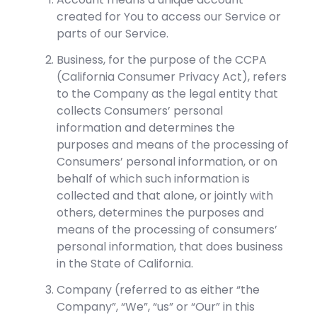
created for You to access our Service or
parts of our Service.
Business, for the purpose of the CCPA
(California Consumer Privacy Act), refers
to the Company as the legal entity that
collects Consumers’ personal
information and determines the
purposes and means of the processing of
Consumers’ personal information, or on
behalf of which such information is
collected and that alone, or jointly with
others, determines the purposes and
means of the processing of consumers’
personal information, that does business
in the State of California.
Company (referred to as either “the
Company”, “We”, “us” or “Our” in this