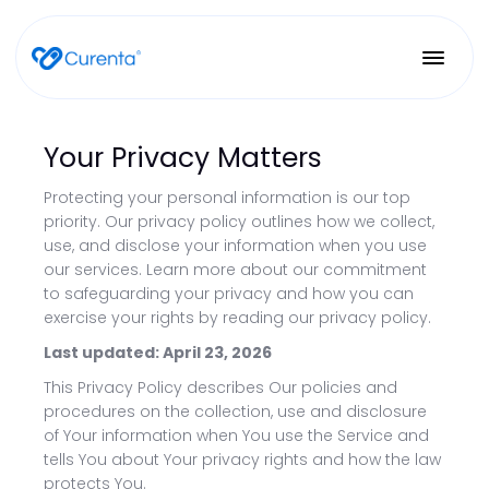
Your Privacy Matters
Protecting your personal information is our top
priority. Our privacy policy outlines how we collect,
use, and disclose your information when you use
our services. Learn more about our commitment
to safeguarding your privacy and how you can
exercise your rights by reading our privacy policy.
Last updated: April 23, 2026
This Privacy Policy describes Our policies and
procedures on the collection, use and disclosure
of Your information when You use the Service and
tells You about Your privacy rights and how the law
protects You.