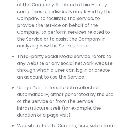
of the Company. It refers to third-party
companies or individuals employed by the
Company to facilitate the Service, to
provide the Service on behalf of the
Company, to perform services related to
the Service or to assist the Company in
analyzing how the Service is used.
Third-party Social Media Service refers to
any website or any social network website
through which a User can log in or create
an account to use the Service.
Usage Data refers to data collected
automatically, either generated by the use
of the Service or from the Service
infrastructure itself (for example, the
duration of a page visit).
Website refers to Curenta, accessible from