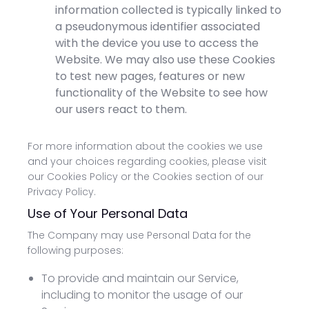
information collected is typically linked to
a pseudonymous identifier associated
with the device you use to access the
Website. We may also use these Cookies
to test new pages, features or new
functionality of the Website to see how
our users react to them.
For more information about the cookies we use
and your choices regarding cookies, please visit
our Cookies Policy or the Cookies section of our
Privacy Policy.
Use of Your Personal Data
The Company may use Personal Data for the
following purposes:
To provide and maintain our Service,
including to monitor the usage of our