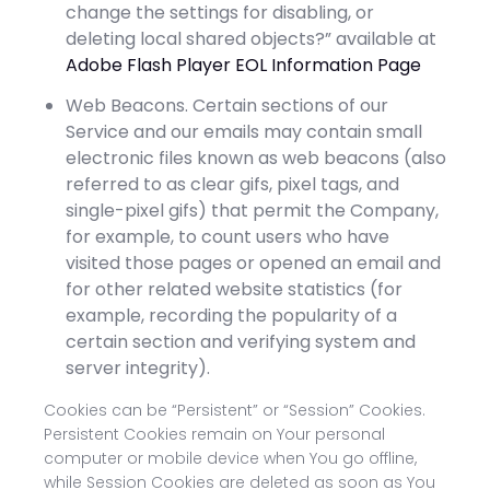
change the settings for disabling, or
deleting local shared objects?” available at
Adobe Flash Player EOL Information Page
Web Beacons. Certain sections of our
Service and our emails may contain small
electronic files known as web beacons (also
referred to as clear gifs, pixel tags, and
single-pixel gifs) that permit the Company,
for example, to count users who have
visited those pages or opened an email and
for other related website statistics (for
example, recording the popularity of a
certain section and verifying system and
server integrity).
Cookies can be “Persistent” or “Session” Cookies.
Persistent Cookies remain on Your personal
computer or mobile device when You go offline,
while Session Cookies are deleted as soon as You