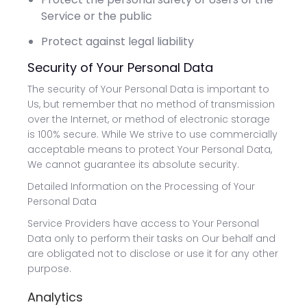
Service or the public
Protect against legal liability
Security of Your Personal Data
The security of Your Personal Data is important to
Us, but remember that no method of transmission
over the Internet, or method of electronic storage
is 100% secure. While We strive to use commercially
acceptable means to protect Your Personal Data,
We cannot guarantee its absolute security.
Detailed Information on the Processing of Your
Personal Data
Service Providers have access to Your Personal
Data only to perform their tasks on Our behalf and
are obligated not to disclose or use it for any other
purpose.
Analytics