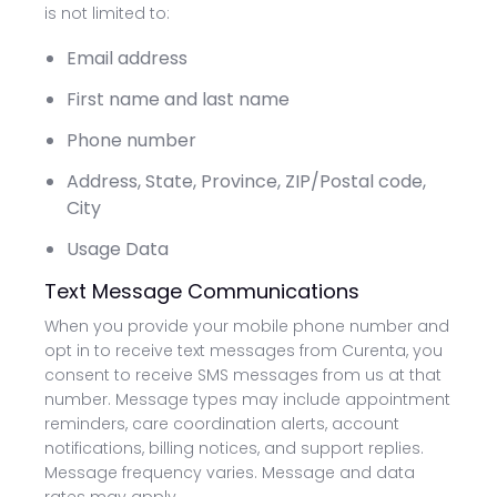
is not limited to:
Email address
First name and last name
Phone number
Address, State, Province, ZIP/Postal code,
City
Usage Data
Text Message Communications
When you provide your mobile phone number and
opt in to receive text messages from Curenta, you
consent to receive SMS messages from us at that
number. Message types may include appointment
reminders, care coordination alerts, account
notifications, billing notices, and support replies.
Message frequency varies. Message and data