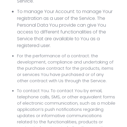
Service.
To manage Your Account: to manage Your
registration as a user of the Service. The
Personal Data You provide can give You
access to different functionalities of the
Service that are available to You as a
registered user.
For the performance of a contract: the
development, compliance and undertaking of
the purchase contract for the products, items
or services You have purchased or of any
other contract with Us through the Service.
To contact You: To contact You by email,
telephone calls, SMS, or other equivalent forms
of electronic communication, such as a mobile
application’s push notifications regarding
updates or informative communications
related to the functionalities, products or