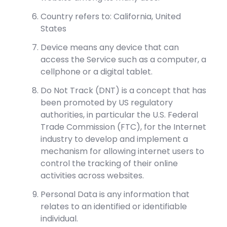
Country refers to: California, United
States
Device means any device that can
access the Service such as a computer, a
cellphone or a digital tablet.
Do Not Track (DNT) is a concept that has
been promoted by US regulatory
authorities, in particular the U.S. Federal
Trade Commission (FTC), for the Internet
industry to develop and implement a
mechanism for allowing internet users to
control the tracking of their online
activities across websites.
Personal Data is any information that
relates to an identified or identifiable
individual.