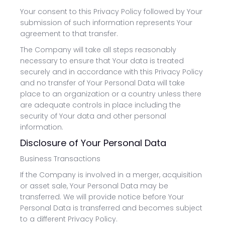
Your consent to this Privacy Policy followed by Your
submission of such information represents Your
agreement to that transfer.
The Company will take all steps reasonably
necessary to ensure that Your data is treated
securely and in accordance with this Privacy Policy
and no transfer of Your Personal Data will take
place to an organization or a country unless there
are adequate controls in place including the
security of Your data and other personal
information.
Disclosure of Your Personal Data
Business Transactions
If the Company is involved in a merger, acquisition
or asset sale, Your Personal Data may be
transferred. We will provide notice before Your
Personal Data is transferred and becomes subject
to a different Privacy Policy.