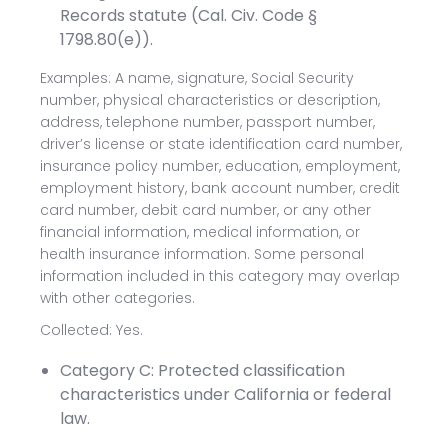
Records statute (Cal. Civ. Code §
1798.80(e)).
Examples: A name, signature, Social Security
number, physical characteristics or description,
address, telephone number, passport number,
driver’s license or state identification card number,
insurance policy number, education, employment,
employment history, bank account number, credit
card number, debit card number, or any other
financial information, medical information, or
health insurance information. Some personal
information included in this category may overlap
with other categories.
Collected: Yes.
Category C: Protected classification
characteristics under California or federal
law.