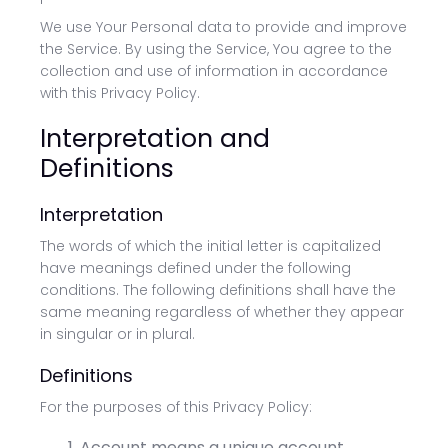
We use Your Personal data to provide and improve
the Service. By using the Service, You agree to the
collection and use of information in accordance
with this Privacy Policy.
Interpretation and
Definitions
Interpretation
The words of which the initial letter is capitalized
have meanings defined under the following
conditions. The following definitions shall have the
same meaning regardless of whether they appear
in singular or in plural.
Definitions
For the purposes of this Privacy Policy:
Account means a unique account