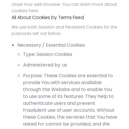
close Your web browser. You can learn more about
cookies here:
All About Cookies by Terms Feed.
We use both Session and Persistent Cookies for the
purposes set out below:
Necessary / Essential Cookies:
Type: Session Cookies
Administered by: us
Purpose: These Cookies are essential to
provide You with services available
through the Website and to enable You
to use some of its features. They help to
authenticate users and prevent
fraudulent use of user accounts. Without
these Cookies, the services that You have
asked for cannot be provided, and We