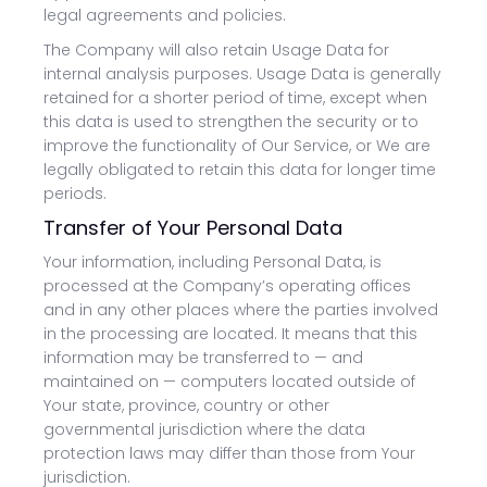
legal agreements and policies.
The Company will also retain Usage Data for
internal analysis purposes. Usage Data is generally
retained for a shorter period of time, except when
this data is used to strengthen the security or to
improve the functionality of Our Service, or We are
legally obligated to retain this data for longer time
periods.
Transfer of Your Personal Data
Your information, including Personal Data, is
processed at the Company’s operating offices
and in any other places where the parties involved
in the processing are located. It means that this
information may be transferred to — and
maintained on — computers located outside of
Your state, province, country or other
governmental jurisdiction where the data
protection laws may differ than those from Your
jurisdiction.