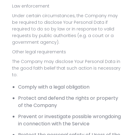
Law enforcement
Under certain circumstances, the Company may
be required to disclose Your Personal Data if
required to do so by law or in response to valid
requests by public authorities (e.g. a court or a
government agency).
Other legal requirements
The Company may disclose Your Personal Data in
the good faith belief that such action is necessary
to:
Comply with a legal obligation
Protect and defend the rights or property
of the Company
Prevent or investigate possible wrongdoing
in connection with the Service
Protect the personal safety of Users of the