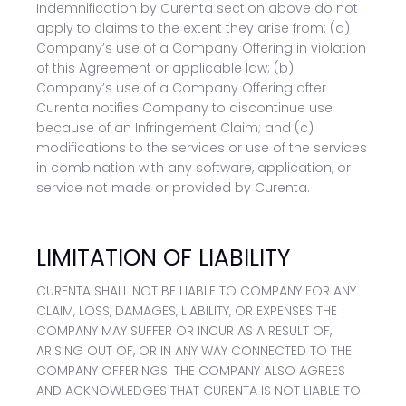
Indemnification by Curenta section above do not
apply to claims to the extent they arise from: (a)
Company’s use of a Company Offering in violation
of this Agreement or applicable law; (b)
Company’s use of a Company Offering after
Curenta notifies Company to discontinue use
because of an Infringement Claim; and (c)
modifications to the services or use of the services
in combination with any software, application, or
service not made or provided by Curenta.
LIMITATION OF LIABILITY
CURENTA SHALL NOT BE LIABLE TO COMPANY FOR ANY
CLAIM, LOSS, DAMAGES, LIABILITY, OR EXPENSES THE
COMPANY MAY SUFFER OR INCUR AS A RESULT OF,
ARISING OUT OF, OR IN ANY WAY CONNECTED TO THE
COMPANY OFFERINGS. THE COMPANY ALSO AGREES
AND ACKNOWLEDGES THAT CURENTA IS NOT LIABLE TO