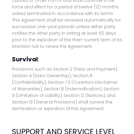
Quotes or Order Forms and shall continue in full
force and effect for a period of twelve (12) months
unless terminated in accordance with its terms.
This Agreement shall be renewed automatically for
successive one-year periods unless either party
notifies the other party in writing at least 60 days
prior to the expiration of the then-current term of its
intention not to renew the Agreement.
Survival
:
Provisions such as Section 2 (Fees and Payment),
Section 4 (Data Ownership), Section 6
(Confidentiality), Section 7.3 (Curenta’s Disclaimer
of Warranties), Section 8 (Indemnification), Section
9 (Limitation of Liability), Section 12 (Notices), and
Section 13 (General Provisions) shall survive the
termination or expiration of this Agreement.
SUPPORT AND SERVICE LEVEL