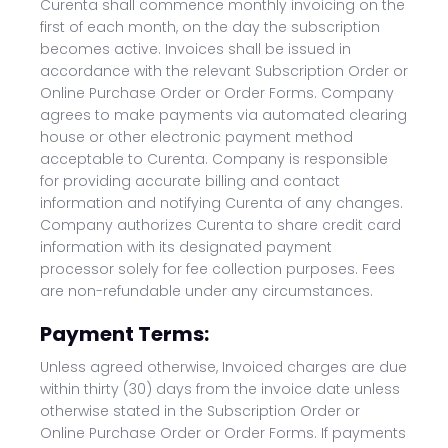
Curenta shall commence monthly invoicing on the
first of each month, on the day the subscription
becomes active. Invoices shall be issued in
accordance with the relevant Subscription Order or
Online Purchase Order or Order Forms. Company
agrees to make payments via automated clearing
house or other electronic payment method
acceptable to Curenta. Company is responsible
for providing accurate billing and contact
information and notifying Curenta of any changes.
Company authorizes Curenta to share credit card
information with its designated payment
processor solely for fee collection purposes. Fees
are non-refundable under any circumstances.
Payment Terms:
Unless agreed otherwise, Invoiced charges are due
within thirty (30) days from the invoice date unless
otherwise stated in the Subscription Order or
Online Purchase Order or Order Forms. If payments