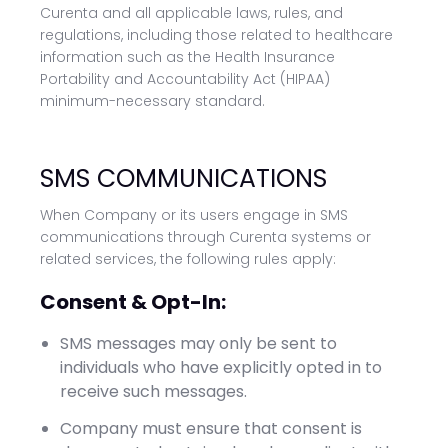
Curenta and all applicable laws, rules, and
regulations, including those related to healthcare
information such as the Health Insurance
Portability and Accountability Act (HIPAA)
minimum-necessary standard.
SMS COMMUNICATIONS
When Company or its users engage in SMS
communications through Curenta systems or
related services, the following rules apply:
Consent & Opt-In:
SMS messages may only be sent to
individuals who have explicitly opted in to
receive such messages.
Company must ensure that consent is