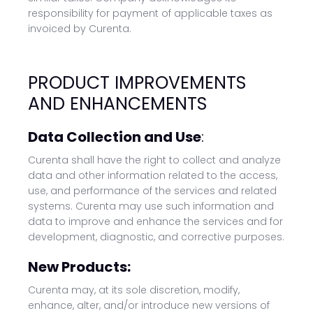
responsibility for payment of applicable taxes as
invoiced by Curenta.
PRODUCT IMPROVEMENTS
AND ENHANCEMENTS
Data Collection and Use
:
Curenta shall have the right to collect and analyze
data and other information related to the access,
use, and performance of the services and related
systems. Curenta may use such information and
data to improve and enhance the services and for
development, diagnostic, and corrective purposes.
New Products:
Curenta may, at its sole discretion, modify,
enhance, alter, and/or introduce new versions of