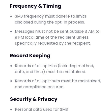
Frequency & Timing
SMS frequency must adhere to limits
disclosed during the opt-in process.
Messages must not be sent outside 8 AM to
9 PM local time of the recipient unless
specifically requested by the recipient.
Record Keeping
Records of all opt-ins (including method,
date, and time) must be maintained.
Records of all opt-outs must be maintained,
and compliance ensured.
Security & Privacy
Personal data used for SMS