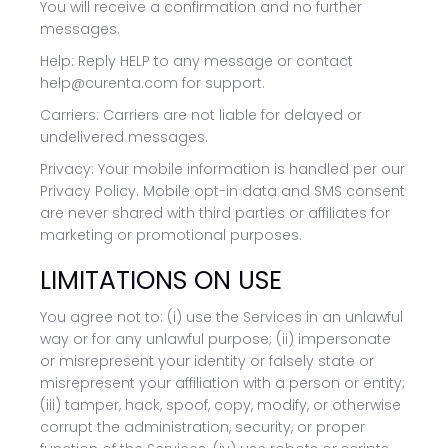
You will receive a confirmation and no further
messages.
Help: Reply HELP to any message or contact
help@curenta.com for support.
Carriers: Carriers are not liable for delayed or
undelivered messages.
Privacy: Your mobile information is handled per our
Privacy Policy. Mobile opt-in data and SMS consent
are never shared with third parties or affiliates for
marketing or promotional purposes.
LIMITATIONS ON USE
You agree not to: (i) use the Services in an unlawful
way or for any unlawful purpose; (ii) impersonate
or misrepresent your identity or falsely state or
misrepresent your affiliation with a person or entity;
(iii) tamper, hack, spoof, copy, modify, or otherwise
corrupt the administration, security, or proper