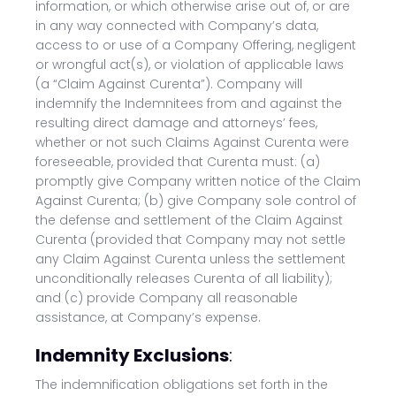
information, or which otherwise arise out of, or are
in any way connected with Company’s data,
access to or use of a Company Offering, negligent
or wrongful act(s), or violation of applicable laws
(a “Claim Against Curenta”). Company will
indemnify the Indemnitees from and against the
resulting direct damage and attorneys’ fees,
whether or not such Claims Against Curenta were
foreseeable, provided that Curenta must: (a)
promptly give Company written notice of the Claim
Against Curenta; (b) give Company sole control of
the defense and settlement of the Claim Against
Curenta (provided that Company may not settle
any Claim Against Curenta unless the settlement
unconditionally releases Curenta of all liability);
and (c) provide Company all reasonable
assistance, at Company’s expense.
Indemnity Exclusions
:
The indemnification obligations set forth in the