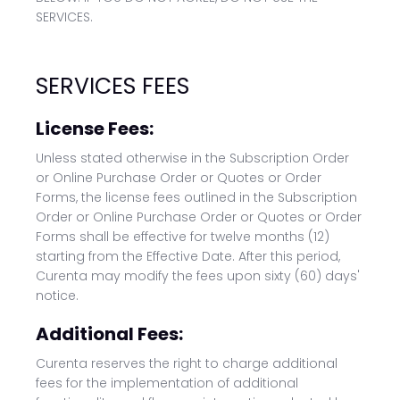
SERVICES.
SERVICES FEES
License Fees:
Unless stated otherwise in the Subscription Order
or Online Purchase Order or Quotes or Order
Forms, the license fees outlined in the Subscription
Order or Online Purchase Order or Quotes or Order
Forms shall be effective for twelve months (12)
starting from the Effective Date. After this period,
Curenta may modify the fees upon sixty (60) days'
notice.
Additional Fees:
Curenta reserves the right to charge additional
fees for the implementation of additional