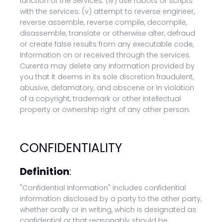
function of the Services; (iv) use robots or scripts
with the services; (v) attempt to reverse engineer,
reverse assemble, reverse compile, decompile,
disassemble, translate or otherwise alter, defraud
or create false results from any executable code,
Information on or received through the services.
Curenta may delete any Information provided by
you that it deems in its sole discretion fraudulent,
abusive, defamatory, and obscene or in violation
of a copyright, trademark or other intellectual
property or ownership right of any other person.
CONFIDENTIALITY
Definition
:
"Confidential Information" includes confidential
information disclosed by a party to the other party,
whether orally or in writing, which is designated as
confidential or that reasonably should be