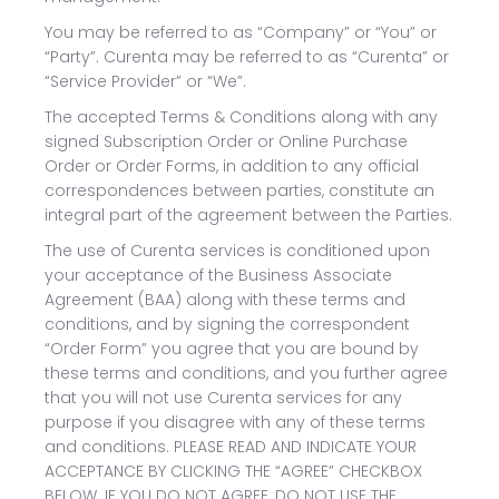
You may be referred to as “Company” or “You” or
“Party”. Curenta may be referred to as “Curenta” or
“Service Provider” or “We”.
The accepted Terms & Conditions along with any
signed Subscription Order or Online Purchase
Order or Order Forms, in addition to any official
correspondences between parties, constitute an
integral part of the agreement between the Parties.
The use of Curenta services is conditioned upon
your acceptance of the Business Associate
Agreement (BAA) along with these terms and
conditions, and by signing the correspondent
“Order Form” you agree that you are bound by
these terms and conditions, and you further agree
that you will not use Curenta services for any
purpose if you disagree with any of these terms
and conditions. PLEASE READ AND INDICATE YOUR
ACCEPTANCE BY CLICKING THE “AGREE” CHECKBOX
BELOW. IF YOU DO NOT AGREE, DO NOT USE THE