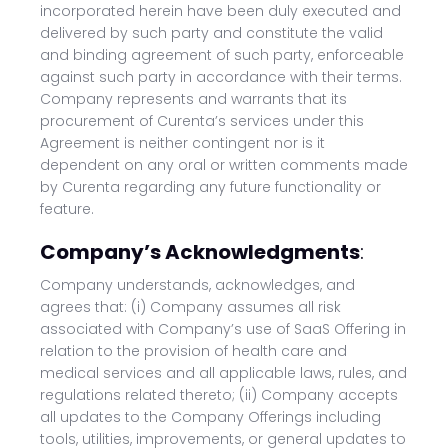
incorporated herein have been duly executed and
delivered by such party and constitute the valid
and binding agreement of such party, enforceable
against such party in accordance with their terms.
Company represents and warrants that its
procurement of Curenta’s services under this
Agreement is neither contingent nor is it
dependent on any oral or written comments made
by Curenta regarding any future functionality or
feature.
Company’s Acknowledgments
:
Company understands, acknowledges, and
agrees that: (i) Company assumes all risk
associated with Company’s use of SaaS Offering in
relation to the provision of health care and
medical services and all applicable laws, rules, and
regulations related thereto; (ii) Company accepts
all updates to the Company Offerings including
tools, utilities, improvements, or general updates to