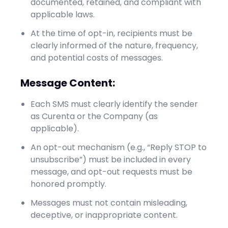
documented, retained, and compliant with
applicable laws.
At the time of opt-in, recipients must be
clearly informed of the nature, frequency,
and potential costs of messages.
Message Content:
Each SMS must clearly identify the sender
as Curenta or the Company (as
applicable).
An opt-out mechanism (e.g., “Reply STOP to
unsubscribe”) must be included in every
message, and opt-out requests must be
honored promptly.
Messages must not contain misleading,
deceptive, or inappropriate content.