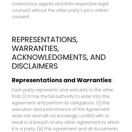
contractors, agents and their respective legal
counsel) without the other party's prior written
consent.
REPRESENTATIONS,
WARRANTIES,
ACKNOWLEDGMENTS, AND
DISCLAIMERS
Representations and Warranties
:
Each party represents and warrants to the other
that: (i) it has the full authority to enter into this
Agreement and perform its obligations; (ii) the
execution and performance of this Agreement
does not and will not knowingly conflict with or
result in a breach of any other agreement to which
it is a party; (iii) this Agreement and all documents