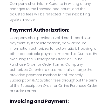
Company shall inform Curenta in writing of any
changes to the licensed bed count, and the
adjusted fees will be reflected in the next billing
cycle's invoice.
Payment Authorization:
Company shall provide a valid credit card, ACH
payment system information, bank account
information authorized for automatic bill paying, or
other acceptable payment method to Curenta. By
executing the Subscription Order or Online
Purchase Order or Order Forms, Company
authorizes Curenta to automatically charge the
provided payment method for all monthly
Subscription & Activation fees throughout the term
of the Subscription Order or Online Purchase Order
or Order Forms.
Invoicing and Payment: