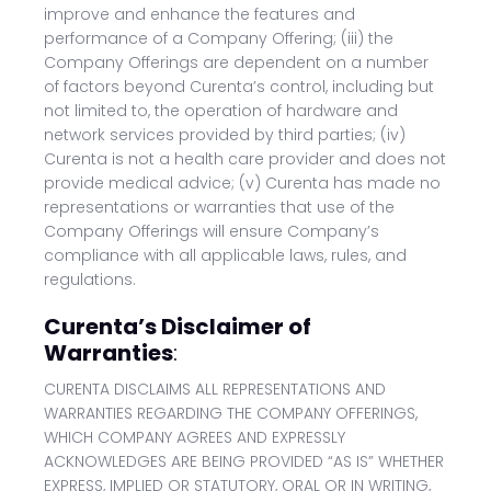
improve and enhance the features and
performance of a Company Offering; (iii) the
Company Offerings are dependent on a number
of factors beyond Curenta’s control, including but
not limited to, the operation of hardware and
network services provided by third parties; (iv)
Curenta is not a health care provider and does not
provide medical advice; (v) Curenta has made no
representations or warranties that use of the
Company Offerings will ensure Company’s
compliance with all applicable laws, rules, and
regulations.
Curenta’s Disclaimer of
Warranties
:
CURENTA DISCLAIMS ALL REPRESENTATIONS AND
WARRANTIES REGARDING THE COMPANY OFFERINGS,
WHICH COMPANY AGREES AND EXPRESSLY
ACKNOWLEDGES ARE BEING PROVIDED “AS IS” WHETHER
EXPRESS, IMPLIED OR STATUTORY, ORAL OR IN WRITING,