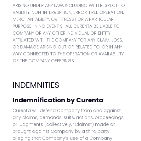
ARISING UNDER ANY LAW, INCLUDING WITH RESPECT TO
VALIDITY, NON-INTERRUPTION, ERROR-FREE OPERATION,
MERCHANTABILITY, OR FITNESS FOR A PARTICULAR
PURPOSE. IN NO EVENT SHALL CURENTA BE LIABLE TO
COMPANY OR ANY OTHER INDIVIDUAL OR ENTITY
AFFILIATED WITH THE COMPANY FOR ANY CLAIM, LOSS,
OR DAMAGE ARISING OUT OF, RELATED TO, OR IN ANY
WAY CONNECTED TO THE OPERATION OR AVAILABILITY
OF THE COMPANY OFFERINGS.
INDEMNITIES
Indemnification by Curenta
:
Curenta will defend Company from and against
any claims, demands, suits, actions, proceedings,
or judgments (collectively, “Claims”) made or
brought against Company by a third party
alleging that Company’s use of a Company