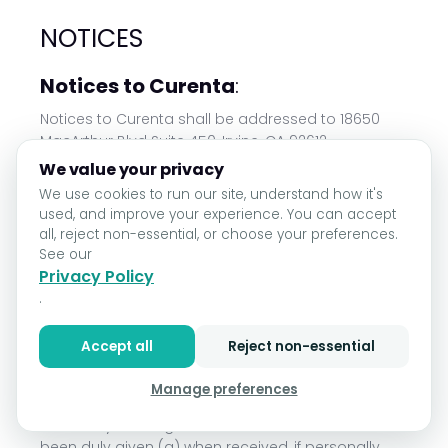
NOTICES
Notices to Curenta
:
Notices to Curenta shall be addressed to 18650
MacArthur Blvd Suite 450, Irvine, CA 92612
We value your privacy
Notices to Company
:
We use cookies to run our site, understand how it's
used, and improve your experience. You can accept
Notices to Company shall be addressed to the
all, reject non-essential, or choose your preferences.
relevant contact designated by Company on the
See our
signature page of this Agreement, or any
Privacy Policy
Subscription Order or Online Purchase Order or
.
Order Forms, or as provided in the applicable
Company Offering.
Accept all
Reject non-essential
Manner of Giving Notice:
Manage preferences
Except as otherwise set forth herein, all notices
under any valid Agreement will be deemed to have
been duly given (a) when received, if personally