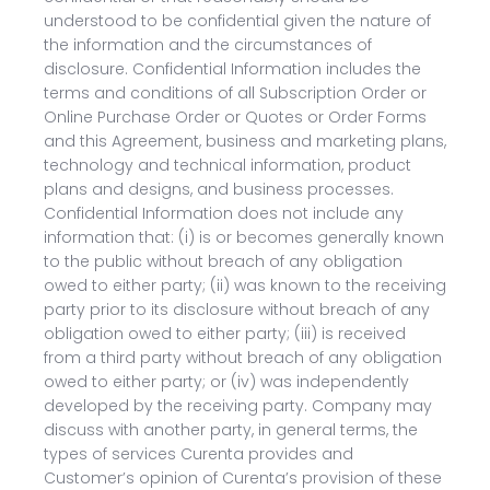
understood to be confidential given the nature of
the information and the circumstances of
disclosure. Confidential Information includes the
terms and conditions of all Subscription Order or
Online Purchase Order or Quotes or Order Forms
and this Agreement, business and marketing plans,
technology and technical information, product
plans and designs, and business processes.
Confidential Information does not include any
information that: (i) is or becomes generally known
to the public without breach of any obligation
owed to either party; (ii) was known to the receiving
party prior to its disclosure without breach of any
obligation owed to either party; (iii) is received
from a third party without breach of any obligation
owed to either party; or (iv) was independently
developed by the receiving party. Company may
discuss with another party, in general terms, the
types of services Curenta provides and
Customer’s opinion of Curenta’s provision of these