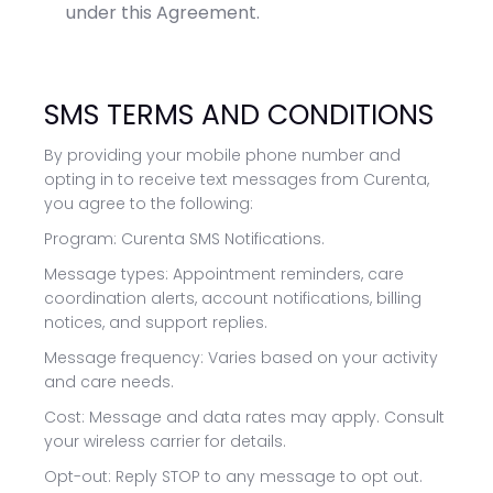
under this Agreement.
SMS TERMS AND CONDITIONS
By providing your mobile phone number and
opting in to receive text messages from Curenta,
you agree to the following:
Program: Curenta SMS Notifications.
Message types: Appointment reminders, care
coordination alerts, account notifications, billing
notices, and support replies.
Message frequency: Varies based on your activity
and care needs.
Cost: Message and data rates may apply. Consult
your wireless carrier for details.
Opt-out: Reply STOP to any message to opt out.