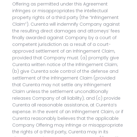
Offering as permitted under this Agreement
infringes or misappropriates the intellectual
property rights of a third party (the “Infringement
Claim”). Curenta will indemnify Company against
the resulting direct damages and attorneys’ fees
finally awarded against Company by a court of
competent jurisdiction as a result of a court-
approved settlement of an Infringement Claim,
provided that Company must: (a) promptly give
Curenta written notice of the Infringement Claim;
(b) give Curenta sole control of the defense and
settlement of the Infringement Claim (provided
that Curenta may not settle any Infringement
Claim unless the settlement unconditionally
releases Company of all liability); and (c) provide
Curenta all reasonable assistance, at Curenta’s
expense. In the event of an Infringement Claim, or if
Curenta reasonably believes that the applicable
Company Offering may infringe or misappropriate
the rights of a third party, Curenta may in its