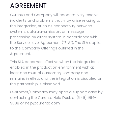
AGREEMENT
Curenta and Company will cooperatively resolve
incidents and problems that may arise relating to
the integration, such as connectivity between
systems, data transmission, or message
processing by either system in accordance with
the Service Level Agreement (“SLA”). The SLA applies
to the Company Offerings outlined in the
Agreement.
This SLA becomes effective when the integration is
enabled in the production environment with at
least one mutual Customer/Company and
remains in effect until the integration is disabled or
the partnership is dissolved.
Customer/Company may open a support case by
contacting the Curenta Help Desk at (949) 994-
9008 or help@curenta.com.