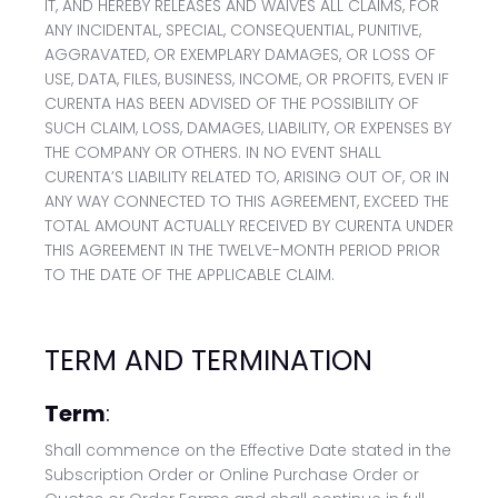
IT, AND HEREBY RELEASES AND WAIVES ALL CLAIMS, FOR
ANY INCIDENTAL, SPECIAL, CONSEQUENTIAL, PUNITIVE,
AGGRAVATED, OR EXEMPLARY DAMAGES, OR LOSS OF
USE, DATA, FILES, BUSINESS, INCOME, OR PROFITS, EVEN IF
CURENTA HAS BEEN ADVISED OF THE POSSIBILITY OF
SUCH CLAIM, LOSS, DAMAGES, LIABILITY, OR EXPENSES BY
THE COMPANY OR OTHERS. IN NO EVENT SHALL
CURENTA’S LIABILITY RELATED TO, ARISING OUT OF, OR IN
ANY WAY CONNECTED TO THIS AGREEMENT, EXCEED THE
TOTAL AMOUNT ACTUALLY RECEIVED BY CURENTA UNDER
THIS AGREEMENT IN THE TWELVE-MONTH PERIOD PRIOR
TO THE DATE OF THE APPLICABLE CLAIM.
TERM AND TERMINATION
Term
:
Shall commence on the Effective Date stated in the
Subscription Order or Online Purchase Order or