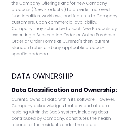
the Company Offerings and/or new Company
products ("New Products") to provide improved
functionalities, workflows, and features to Company
customers. Upon commercial availability,
Company may subscribe to such New Products by
executing a Subscription Order or Online Purchase
Order or Order Forms at Curenta's then-current
standard rates and any applicable product-
specific addenda.
DATA OWNERSHIP
Data Classification and Ownership:
Curenta owns all data within its software. However,
Company acknowledges that any and all data
residing within the SaaS system, including data
contributed by Company, constitutes the health
records of the residents under the care of