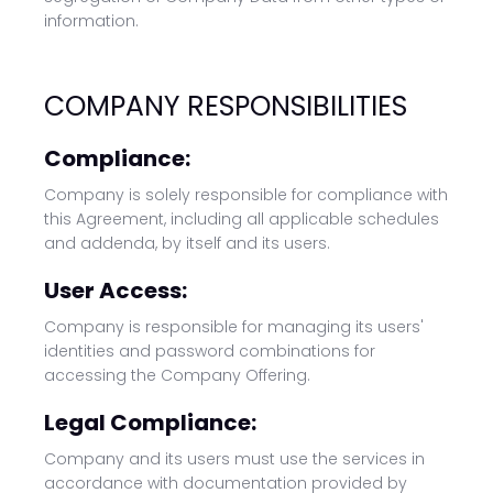
information.
COMPANY RESPONSIBILITIES
Compliance:
Company is solely responsible for compliance with
this Agreement, including all applicable schedules
and addenda, by itself and its users.
User Access:
Company is responsible for managing its users'
identities and password combinations for
accessing the Company Offering.
Legal Compliance:
Company and its users must use the services in
accordance with documentation provided by