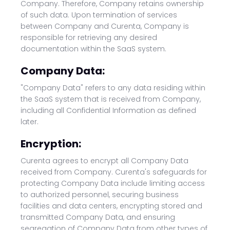
Company. Therefore, Company retains ownership
of such data. Upon termination of services
between Company and Curenta, Company is
responsible for retrieving any desired
documentation within the SaaS system.
Company Data:
"Company Data" refers to any data residing within
the SaaS system that is received from Company,
including all Confidential Information as defined
later.
Encryption:
Curenta agrees to encrypt all Company Data
received from Company. Curenta's safeguards for
protecting Company Data include limiting access
to authorized personnel, securing business
facilities and data centers, encrypting stored and
transmitted Company Data, and ensuring
segregation of Company Data from other types of