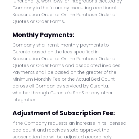
functionality, workflows, or integrations elected by
Company in the future by executing additional
Subscription Order or Online Purchase Order or
Quotes or Order Forms.
Monthly Payments:
Company shall remit monthly payments to
Curenta based on the fees specified in
Subscription Order or Online Purchase Order or
Quotes or Order Forms and associated invoices.
Payments shall be based on the greater of the
Minimum Monthly Fee or the Actual Bed Count
across all Companies serviced by Curenta,
whether through Curenta's SaaS or any other
integration.
Adjustment of Subscription Fee:
If the Company requests an increase in its licensed
bed count and receives state approval, the
subscription fee will be adjusted accordingly.