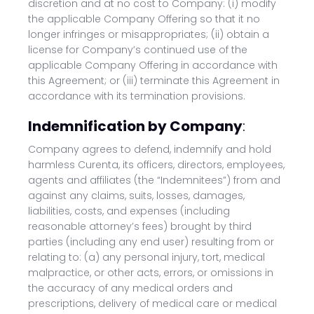
discretion and at no cost to Company: (i) modify
the applicable Company Offering so that it no
longer infringes or misappropriates; (ii) obtain a
license for Company’s continued use of the
applicable Company Offering in accordance with
this Agreement; or (iii) terminate this Agreement in
accordance with its termination provisions.
Indemnification by Company
:
Company agrees to defend, indemnify and hold
harmless Curenta, its officers, directors, employees,
agents and affiliates (the “Indemnitees”) from and
against any claims, suits, losses, damages,
liabilities, costs, and expenses (including
reasonable attorney’s fees) brought by third
parties (including any end user) resulting from or
relating to: (a) any personal injury, tort, medical
malpractice, or other acts, errors, or omissions in
the accuracy of any medical orders and
prescriptions, delivery of medical care or medical