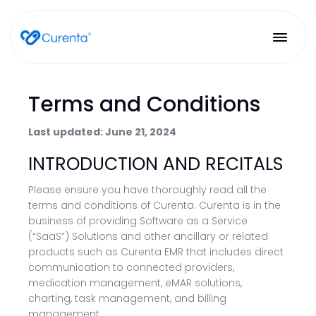
Terms and Conditions
Last updated: June 21, 2024
INTRODUCTION AND RECITALS
Please ensure you have thoroughly read all the
terms and conditions of Curenta. Curenta is in the
business of providing Software as a Service
(“SaaS”) Solutions and other ancillary or related
products such as Curenta EMR that includes direct
communication to connected providers,
medication management, eMAR solutions,
charting, task management, and billing
management.