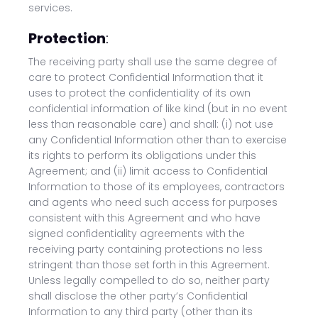
services.
Protection
:
The receiving party shall use the same degree of
care to protect Confidential Information that it
uses to protect the confidentiality of its own
confidential information of like kind (but in no event
less than reasonable care) and shall: (i) not use
any Confidential Information other than to exercise
its rights to perform its obligations under this
Agreement; and (ii) limit access to Confidential
Information to those of its employees, contractors
and agents who need such access for purposes
consistent with this Agreement and who have
signed confidentiality agreements with the
receiving party containing protections no less
stringent than those set forth in this Agreement.
Unless legally compelled to do so, neither party
shall disclose the other party’s Confidential
Information to any third party (other than its