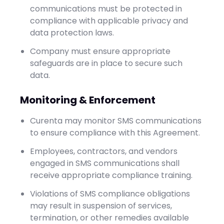
communications must be protected in
compliance with applicable privacy and
data protection laws.
Company must ensure appropriate
safeguards are in place to secure such
data.
Monitoring & Enforcement
Curenta may monitor SMS communications
to ensure compliance with this Agreement.
Employees, contractors, and vendors
engaged in SMS communications shall
receive appropriate compliance training.
Violations of SMS compliance obligations
may result in suspension of services,
termination, or other remedies available