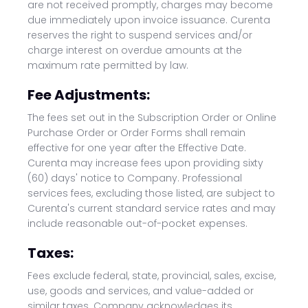
are not received promptly, charges may become
due immediately upon invoice issuance. Curenta
reserves the right to suspend services and/or
charge interest on overdue amounts at the
maximum rate permitted by law.
Fee Adjustments:
The fees set out in the Subscription Order or Online
Purchase Order or Order Forms shall remain
effective for one year after the Effective Date.
Curenta may increase fees upon providing sixty
(60) days' notice to Company. Professional
services fees, excluding those listed, are subject to
Curenta's current standard service rates and may
include reasonable out-of-pocket expenses.
Taxes:
Fees exclude federal, state, provincial, sales, excise,
use, goods and services, and value-added or
similar taxes. Company acknowledges its