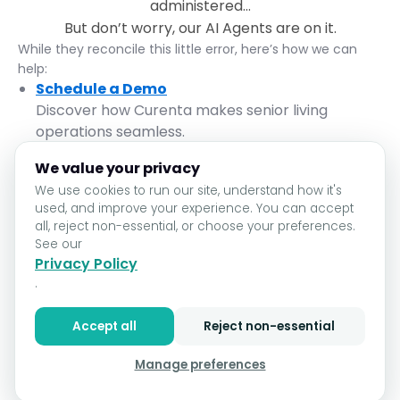
administered...
But don’t worry, our AI Agents are on it.
While they reconcile this little error, here’s how we can
help:
Schedule a Demo
Discover how Curenta makes senior living
operations seamless.
Return to Home
We value your privacy
Let’s get you back on track.
We use cookies to run our site, understand how it's
used, and improve your experience. You can accept
Contact Support
all, reject non-essential, or choose your preferences.
We’re here to assist, no paperwork required.
See our
In the meantime, take a deep breath. With Curenta, even
Privacy Policy
mistakes are easy to fix.
.
Go Home
Accept all
Reject non-essential
Manage preferences