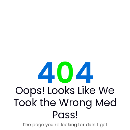
4
0
4
Oops! Looks Like We
Took the Wrong Med
Pass!
The page you’re looking for didn’t get