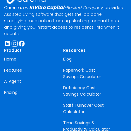
Curent
InVitro Capital
Curenta,
an
-Backed Company
, provides
Assisted Living software that gets the job done—
simplifying medication tracking, slashing manual tasks,
and giving you instant access to residents' info when it
counts.
Product
Resources
Home
Blog
Features
Paperwork Cost
Savings Calculator
AI Agent
Deficiency Cost
Pricing
Savings Calculator
Staff Turnover Cost
Calculator
Time Savings &
Productivity Calculator