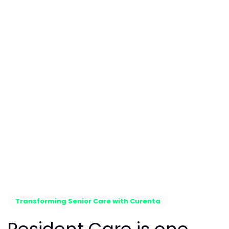
Transforming Senior Care with Curenta