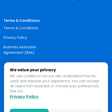
Terms & Conditions
Terms & Conditions
Privacy Policy
Business Associate
Agreement (BAA)
We value your privacy
We use cookies to run our site, understand how it's
used, and improve your experience. You can accept
all, reject non-essential, or choose your preferences.
See our
Privacy Policy
.