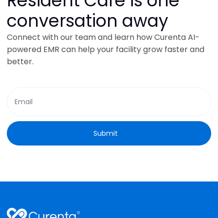
Resident Care is one
conversation away
Connect with our team and learn how Curenta AI-
powered EMR can help your facility grow faster and
better.