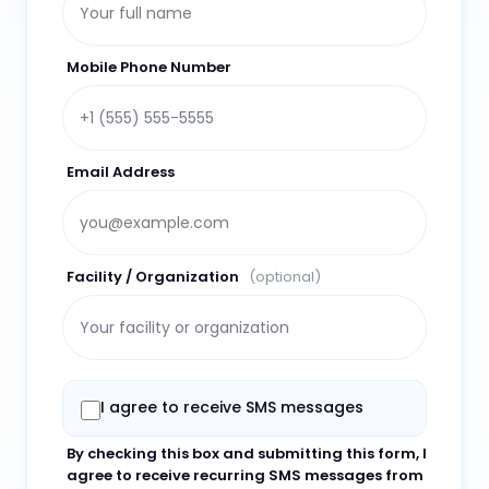
Mobile Phone Number
Email Address
Facility / Organization
(optional)
I agree to receive SMS messages
By checking this box and submitting this form, I
agree to receive recurring SMS messages from