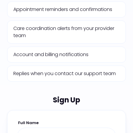
Appointment reminders and confirmations
Care coordination alerts from your provider
team
Account and billing notifications
Replies when you contact our support team
Sign Up
Full Name