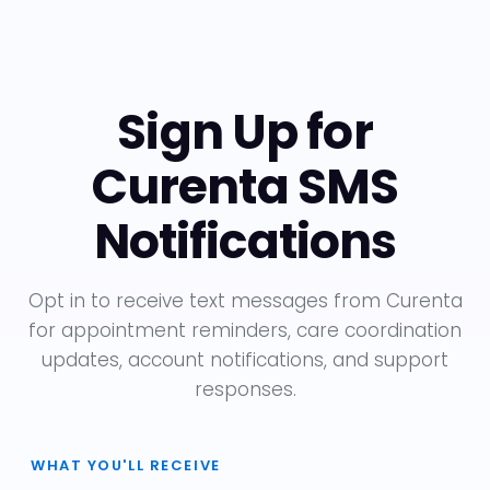
Sign Up for
Curenta SMS
Notifications
Opt in to receive text messages from Curenta
for appointment reminders, care coordination
updates, account notifications, and support
responses.
WHAT YOU'LL RECEIVE