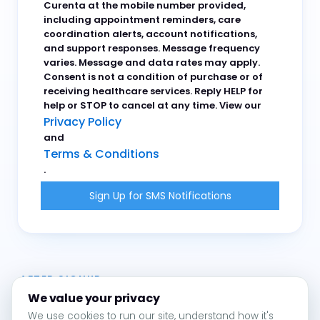
Curenta at the mobile number provided,
including appointment reminders, care
coordination alerts, account notifications,
and support responses. Message frequency
varies. Message and data rates may apply.
Consent is not a condition of purchase or of
receiving healthcare services. Reply HELP for
help or STOP to cancel at any time. View our
Privacy Policy
and
Terms & Conditions
.
AFTER SIGNUP
We value your privacy
We use cookies to run our site, understand how it's
You will receive a one-time confirmation