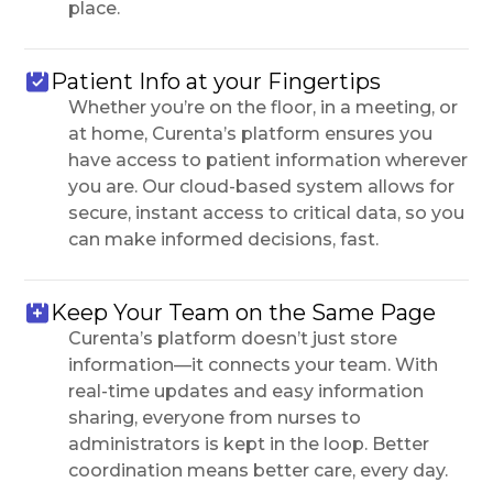
place.
Patient Info at your Fingertips
Whether you’re on the floor, in a meeting, or
at home, Curenta’s platform ensures you
have access to patient information wherever
you are. Our cloud-based system allows for
secure, instant access to critical data, so you
can make informed decisions, fast.
Keep Your Team on the Same Page
Curenta’s platform doesn’t just store
information—it connects your team. With
real-time updates and easy information
sharing, everyone from nurses to
administrators is kept in the loop. Better
coordination means better care, every day.