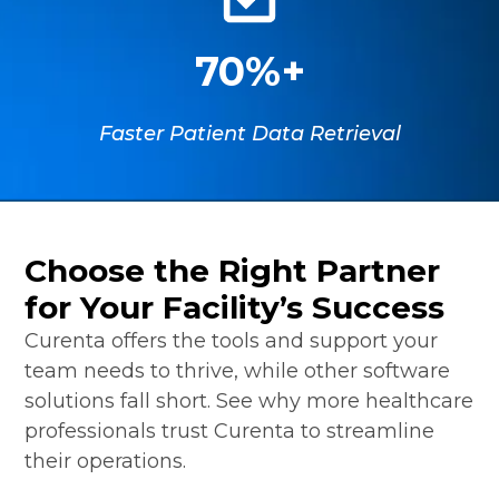
70%+
Faster Patient Data Retrieval
Choose the Right Partner
for Your Facility’s Success
Curenta offers the tools and support your
team needs to thrive, while other software
solutions fall short. See why more healthcare
professionals trust Curenta to streamline
their operations.