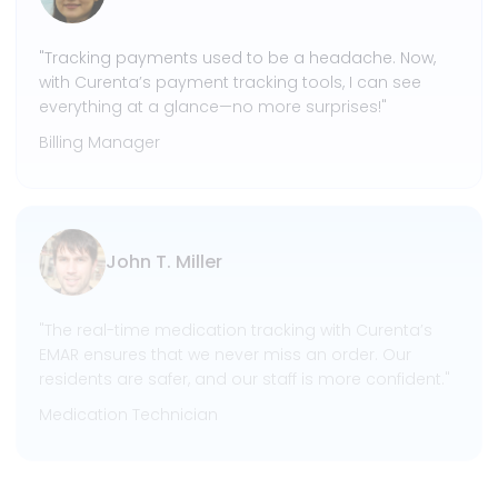
"Tracking payments used to be a headache. Now,
with Curenta’s payment tracking tools, I can see
everything at a glance—no more surprises!"
Billing Manager
John T. Miller
"The real-time medication tracking with Curenta’s
EMAR ensures that we never miss an order. Our
residents are safer, and our staff is more confident."
Medication Technician