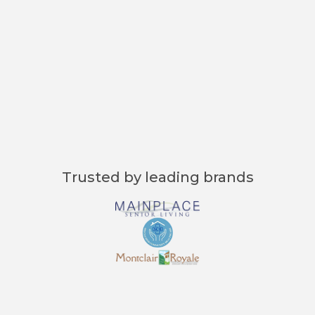
"Curenta’s instant data access is a
game-changer. I can review patient
histories and make informed
decisions in seconds."
Dr. Mark Thompson, Medical Director
Trusted by leading brands