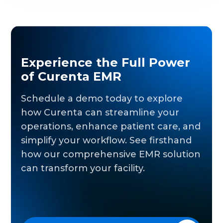
Experience the Full Power
of Curenta EMR
Schedule a demo today to explore
how Curenta can streamline your
operations, enhance patient care, and
simplify your workflow. See firsthand
how our comprehensive EMR solution
can transform your facility.