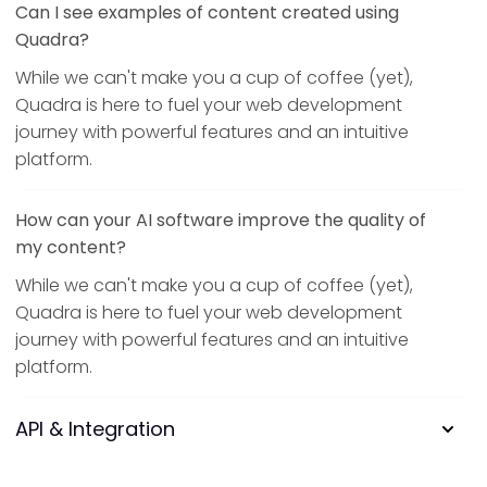
Can I see examples of content created using
Quadra?
While we can't make you a cup of coffee (yet),
Quadra is here to fuel your web development
journey with powerful features and an intuitive
platform.
How can your AI software improve the quality of
my content?
While we can't make you a cup of coffee (yet),
Quadra is here to fuel your web development
journey with powerful features and an intuitive
platform.
API & Integration