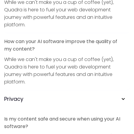
While we can't make you a cup of coffee (yet),
Quadra is here to fuel your web development
journey with powerful features and an intuitive
platform.
How can your AI software improve the quality of
my content?
While we can't make you a cup of coffee (yet),
Quadra is here to fuel your web development
journey with powerful features and an intuitive
platform.
Privacy
Is my content safe and secure when using your AI
software?