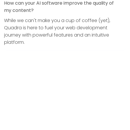
How can your AI software improve the quality of
my content?
While we can't make you a cup of coffee (yet),
Quadra is here to fuel your web development
journey with powerful features and an intuitive
platform.