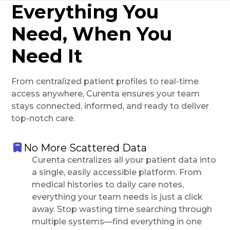
Everything You
Need, When You
Need It
From centralized patient profiles to real-time
access anywhere, Curenta ensures your team
stays connected, informed, and ready to deliver
top-notch care.
No More Scattered Data
Curenta centralizes all your patient data into
a single, easily accessible platform. From
medical histories to daily care notes,
everything your team needs is just a click
away. Stop wasting time searching through
multiple systems—find everything in one