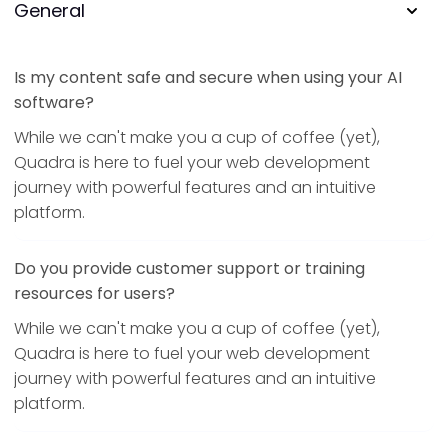
General
Is my content safe and secure when using your AI
software?
While we can't make you a cup of coffee (yet),
Quadra is here to fuel your web development
journey with powerful features and an intuitive
platform.
Do you provide customer support or training
resources for users?
While we can't make you a cup of coffee (yet),
Quadra is here to fuel your web development
journey with powerful features and an intuitive
platform.