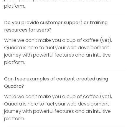
platform.
Do you provide customer support or training
resources for users?
While we can't make you a cup of coffee (yet),
Quadra is here to fuel your web development
journey with powerful features and an intuitive
platform.
Can I see examples of content created using
Quadra?
While we can't make you a cup of coffee (yet),
Quadra is here to fuel your web development
journey with powerful features and an intuitive
platform.