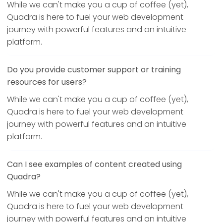
While we can't make you a cup of coffee (yet),
Quadra is here to fuel your web development
journey with powerful features and an intuitive
platform.
Do you provide customer support or training
resources for users?
While we can't make you a cup of coffee (yet),
Quadra is here to fuel your web development
journey with powerful features and an intuitive
platform.
Can I see examples of content created using
Quadra?
While we can't make you a cup of coffee (yet),
Quadra is here to fuel your web development
journey with powerful features and an intuitive