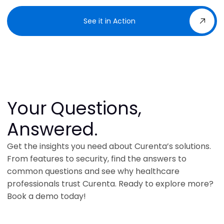
See it in Action
Your Questions,
Answered.
Get the insights you need about Curenta’s solutions.
From features to security, find the answers to
common questions and see why healthcare
professionals trust Curenta. Ready to explore more?
Book a demo today!