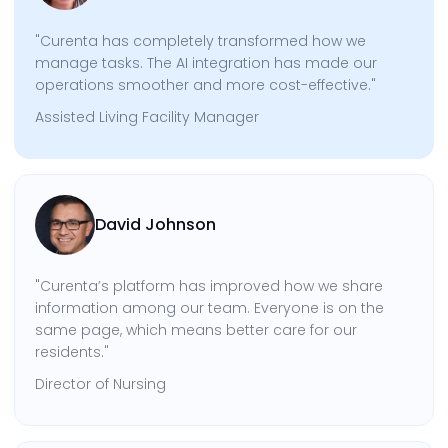
"Curenta has completely transformed how we
manage tasks. The AI integration has made our
operations smoother and more cost-effective."
Assisted Living Facility Manager
David Johnson
"Curenta’s platform has improved how we share
information among our team. Everyone is on the
same page, which means better care for our
residents."
Director of Nursing