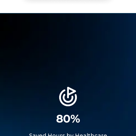
80%
Saved Hours by Healthcare