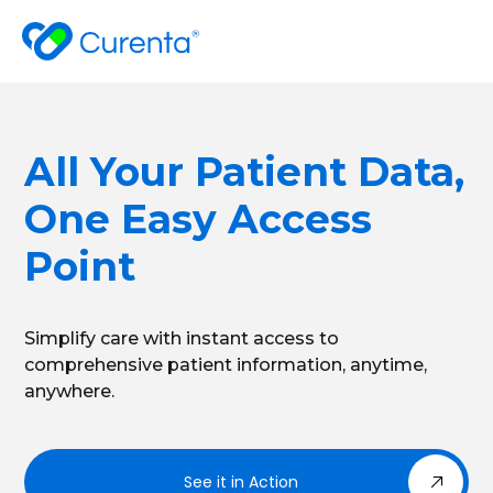
All Your Patient Data,
One Easy Access
Point
Simplify care with instant access to
comprehensive patient information, anytime,
anywhere.
See it in Action