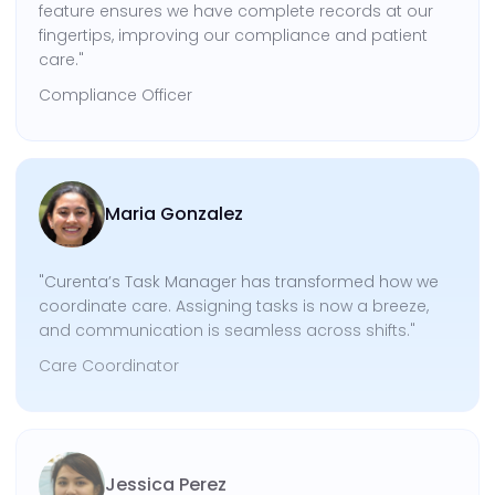
feature ensures we have complete records at our
fingertips, improving our compliance and patient
care."
Compliance Officer
Maria Gonzalez
"Curenta’s Task Manager has transformed how we
coordinate care. Assigning tasks is now a breeze,
and communication is seamless across shifts."
Care Coordinator
Jessica Perez