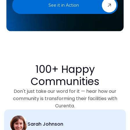
See it in Action
100+ Happy
Communities
Don't just take our word for it — hear how our
community is transforming their facilities with
Curenta.
Sarah Johnson