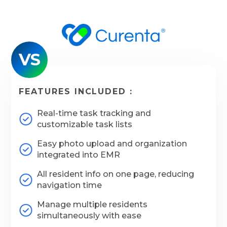
VS
FEATURES INCLUDED :
Real-time task tracking and
customizable task lists
Easy photo upload and organization
integrated into EMR
All resident info on one page, reducing
navigation time
Manage multiple residents
simultaneously with ease