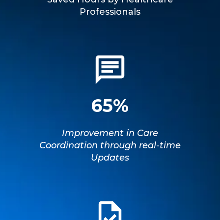
Professionals
65%
Improvement in Care
Coordination through real-time
Updates