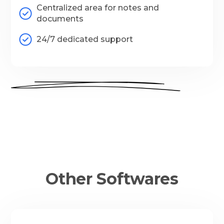
Centralized area for notes and
documents
24/7 dedicated support
Other Softwares