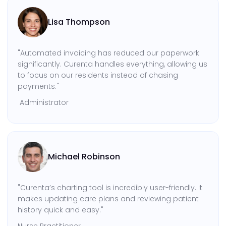
Lisa Thompson
"Automated invoicing has reduced our paperwork
significantly. Curenta handles everything, allowing us
to focus on our residents instead of chasing
payments."
Administrator
Michael Robinson
"Curenta’s charting tool is incredibly user-friendly. It
makes updating care plans and reviewing patient
history quick and easy."
Nurse Practitioner