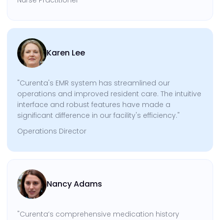
Karen Lee
"Curenta's EMR system has streamlined our
operations and improved resident care. The intuitive
interface and robust features have made a
significant difference in our facility's efficiency."
Operations Director
Nancy Adams
"Curenta’s comprehensive medication history