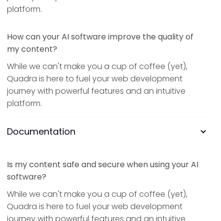
platform.
How can your AI software improve the quality of
my content?
While we can't make you a cup of coffee (yet),
Quadra is here to fuel your web development
journey with powerful features and an intuitive
platform.
Documentation
Is my content safe and secure when using your AI
software?
While we can't make you a cup of coffee (yet),
Quadra is here to fuel your web development
journey with powerful features and an intuitive