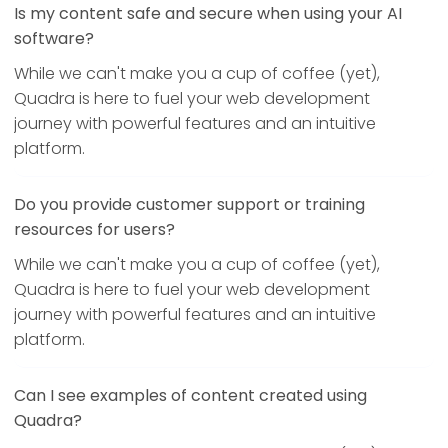
Is my content safe and secure when using your AI
software?
While we can't make you a cup of coffee (yet),
Quadra is here to fuel your web development
journey with powerful features and an intuitive
platform.
Do you provide customer support or training
resources for users?
While we can't make you a cup of coffee (yet),
Quadra is here to fuel your web development
journey with powerful features and an intuitive
platform.
Can I see examples of content created using
Quadra?