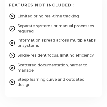
FEATURES NOT INCLUDED :
Limited or no real-time tracking
Separate systems or manual processes
required
Information spread across multiple tabs
or systems
Single-resident focus, limiting efficiency
Scattered documentation, harder to
manage
Steep learning curve and outdated
design