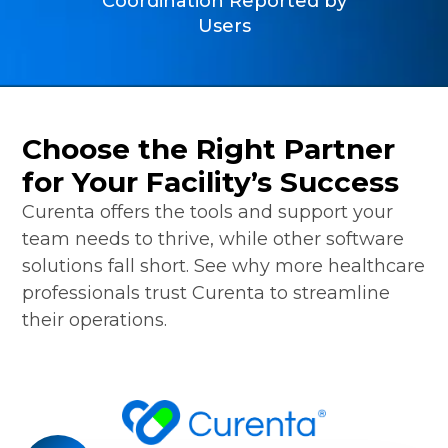
Coordination Reported by
Users
Choose the Right Partner
for Your Facility’s Success
Curenta offers the tools and support your
team needs to thrive, while other software
solutions fall short. See why more healthcare
professionals trust Curenta to streamline
their operations.