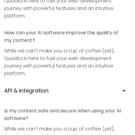
Quadra is here to fuel your web development
journey with powerful features and an intuitive
platform.
How can your AI software improve the quality of
my content?
While we can't make you a cup of coffee (yet),
Quadra is here to fuel your web development
journey with powerful features and an intuitive
platform.
API & Integration
Is my content safe and secure when using your AI
software?
While we can't make you a cup of coffee (yet),