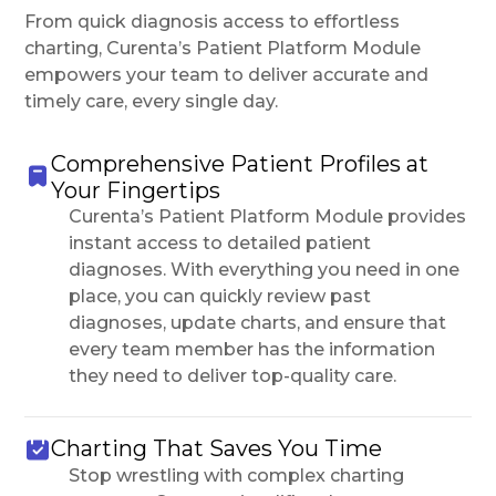
From quick diagnosis access to effortless
charting, Curenta’s Patient Platform Module
empowers your team to deliver accurate and
timely care, every single day.
Comprehensive Patient Profiles at
Your Fingertips
Curenta’s Patient Platform Module provides
instant access to detailed patient
diagnoses. With everything you need in one
place, you can quickly review past
diagnoses, update charts, and ensure that
every team member has the information
they need to deliver top-quality care.
Charting That Saves You Time
Stop wrestling with complex charting