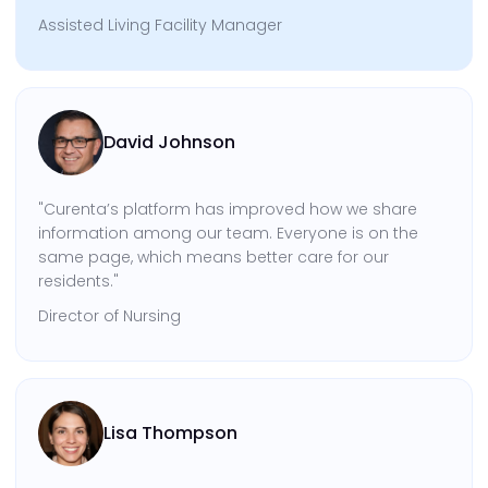
Assisted Living Facility Manager
David Johnson
"Curenta’s platform has improved how we share
information among our team. Everyone is on the
same page, which means better care for our
residents."
Director of Nursing
Lisa Thompson