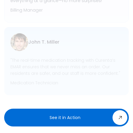
everything at a glance—no more surprises!"
Billing Manager
John T. Miller
"The real-time medication tracking with Curenta’s
EMAR ensures that we never miss an order. Our
residents are safer, and our staff is more confident."
Medication Technician
See it in Action