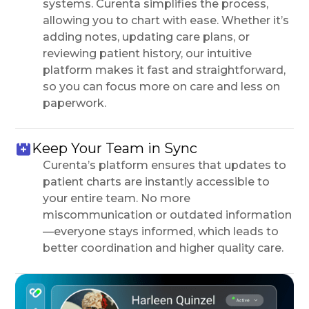
systems. Curenta simplifies the process,
allowing you to chart with ease. Whether it’s
adding notes, updating care plans, or
reviewing patient history, our intuitive
platform makes it fast and straightforward,
so you can focus more on care and less on
paperwork.
Keep Your Team in Sync
Curenta’s platform ensures that updates to
patient charts are instantly accessible to
your entire team. No more
miscommunication or outdated information
—everyone stays informed, which leads to
better coordination and higher quality care.