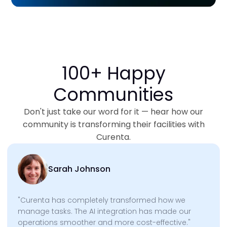
100+ Happy
Communities
Don't just take our word for it — hear how our
community is transforming their facilities with
Curenta.
Sarah Johnson
"Curenta has completely transformed how we
manage tasks. The AI integration has made our
operations smoother and more cost-effective."