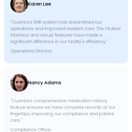
Karen Lee
"Curenta's EMR system has streamlined our
operations and improved resident care. The intuitive
interface and robust features have made a
significant difference in our facility's efficiency."
Operations Director
Nancy Adams
"Curenta’s comprehensive medication history
feature ensures we have complete records at our
fingertips, improving our compliance and patient
care."
Compliance Officer