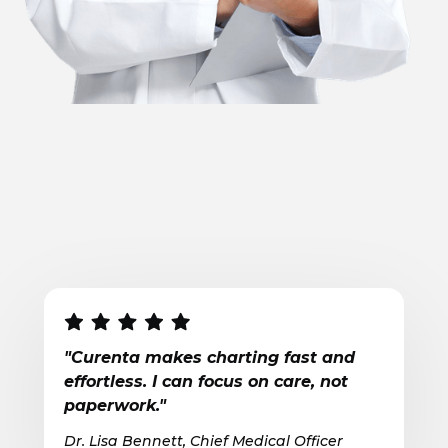
"Curenta makes charting fast and
effortless. I can focus on care, not
paperwork."
Dr. Lisa Bennett, Chief Medical Officer