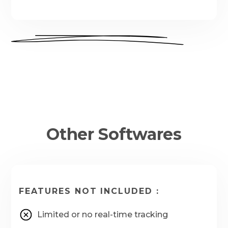
Other Softwares
FEATURES NOT INCLUDED :
Limited or no real-time tracking