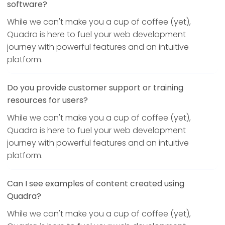
software?
While we can't make you a cup of coffee (yet),
Quadra is here to fuel your web development
journey with powerful features and an intuitive
platform.
Do you provide customer support or training
resources for users?
While we can't make you a cup of coffee (yet),
Quadra is here to fuel your web development
journey with powerful features and an intuitive
platform.
Can I see examples of content created using
Quadra?
While we can't make you a cup of coffee (yet),