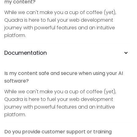
my content?
While we can't make you a cup of coffee (yet),
Quadra is here to fuel your web development
journey with powerful features and an intuitive
platform.
Documentation
Is my content safe and secure when using your AI
software?
While we can't make you a cup of coffee (yet),
Quadra is here to fuel your web development
journey with powerful features and an intuitive
platform.
Do you provide customer support or training