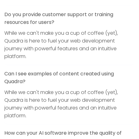
Do you provide customer support or training
resources for users?
While we can't make you a cup of coffee (yet),
Quadra is here to fuel your web development
journey with powerful features and an intuitive
platform.
Can I see examples of content created using
Quadra?
While we can't make you a cup of coffee (yet),
Quadra is here to fuel your web development
journey with powerful features and an intuitive
platform.
How can your AI software improve the quality of