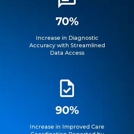
70%
Increase in Diagnostic
Accuracy with Streamlined
Data Access
90%
Increase in Improved Care