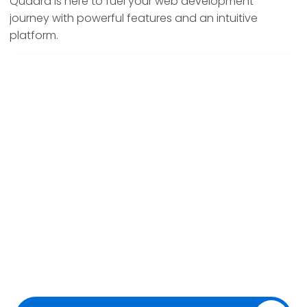
Quadra is here to fuel your web development
journey with powerful features and an intuitive
platform.