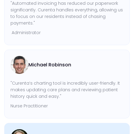
"Automated invoicing has reduced our paperwork
significantly. Curenta handles everything, allowing us
to focus on our residents instead of chasing
payments."
Administrator
Michael Robinson
"Curenta’s charting tool is incredibly user-friendly. It
makes updating care plans and reviewing patient
history quick and easy."
Nurse Practitioner