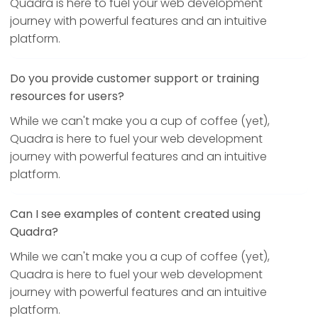
Quadra is here to fuel your web development
journey with powerful features and an intuitive
platform.
Do you provide customer support or training
resources for users?
While we can't make you a cup of coffee (yet),
Quadra is here to fuel your web development
journey with powerful features and an intuitive
platform.
Can I see examples of content created using
Quadra?
While we can't make you a cup of coffee (yet),
Quadra is here to fuel your web development
journey with powerful features and an intuitive
platform.