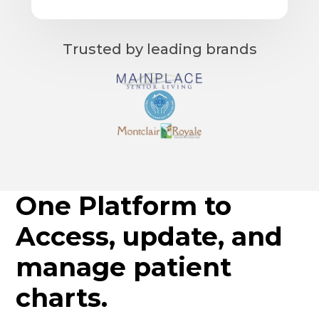
Trusted by leading brands
One Platform to
Access, update, and
manage patient
charts.