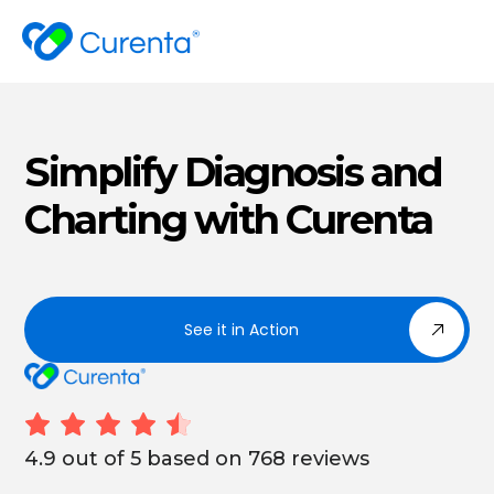
Simplify Diagnosis and
Charting with Curenta
See it in Action
4.9 out of 5 based on 768 reviews