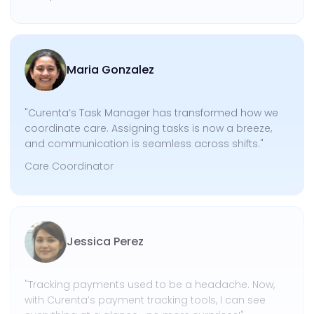
Maria Gonzalez
"Curenta’s Task Manager has transformed how we
coordinate care. Assigning tasks is now a breeze,
and communication is seamless across shifts."
Care Coordinator
Jessica Perez
"Tracking payments used to be a headache. Now,
with Curenta’s payment tracking tools, I can see