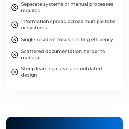
Separate systems or manual processes
required
Information spread across multiple tabs
or systems
Single-resident focus, limiting efficiency
Scattered documentation, harder to
manage
Steep learning curve and outdated
design