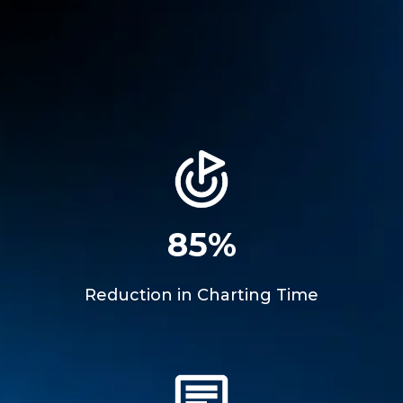
85%
Reduction in Charting Time