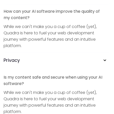
How can your AI software improve the quality of
my content?
While we can't make you a cup of coffee (yet),
Quadra is here to fuel your web development
journey with powerful features and an intuitive
platform.
Privacy
Is my content safe and secure when using your AI
software?
While we can't make you a cup of coffee (yet),
Quadra is here to fuel your web development
journey with powerful features and an intuitive
platform.