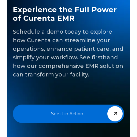
Experience the Full Power
of Curenta EMR
Schedule a demo today to explore
how Curenta can streamline your
operations, enhance patient care, and
simplify your workflow. See firsthand
how our comprehensive EMR solution
can transform your facility.
See it in Action