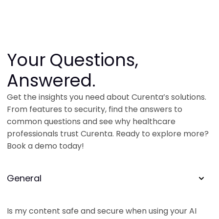
Your Questions,
Answered.
Get the insights you need about Curenta’s solutions.
From features to security, find the answers to
common questions and see why healthcare
professionals trust Curenta. Ready to explore more?
Book a demo today!
General
Is my content safe and secure when using your AI