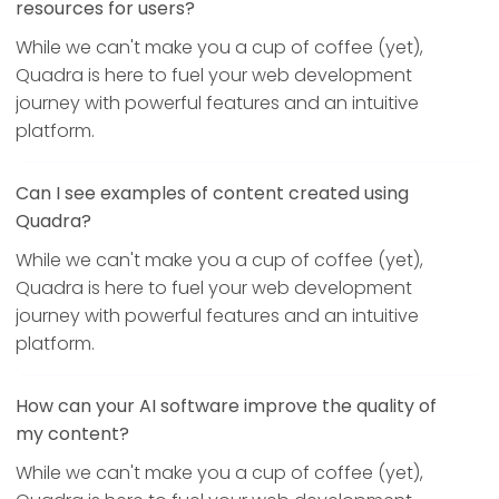
resources for users?
While we can't make you a cup of coffee (yet),
Quadra is here to fuel your web development
journey with powerful features and an intuitive
platform.
Can I see examples of content created using
Quadra?
While we can't make you a cup of coffee (yet),
Quadra is here to fuel your web development
journey with powerful features and an intuitive
platform.
How can your AI software improve the quality of
my content?
While we can't make you a cup of coffee (yet),