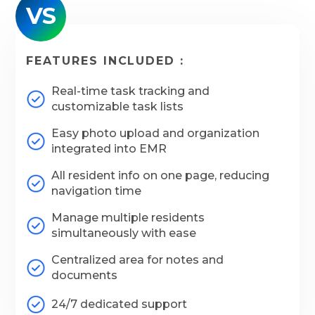
VS
FEATURES INCLUDED :
Real-time task tracking and
customizable task lists
Easy photo upload and organization
integrated into EMR
All resident info on one page, reducing
navigation time
Manage multiple residents
simultaneously with ease
Centralized area for notes and
documents
24/7 dedicated support