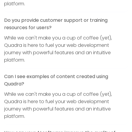
platform.
Do you provide customer support or training
resources for users?
While we can't make you a cup of coffee (yet),
Quadra is here to fuel your web development
journey with powerful features and an intuitive
platform.
Can I see examples of content created using
Quadra?
While we can't make you a cup of coffee (yet),
Quadra is here to fuel your web development
journey with powerful features and an intuitive
platform.