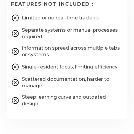
FEATURES NOT INCLUDED :
Limited or no real-time tracking
Separate systems or manual processes
required
Information spread across multiple tabs
or systems
Single-resident focus, limiting efficiency
Scattered documentation, harder to
manage
Steep learning curve and outdated
design