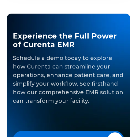
Experience the Full Power
of Curenta EMR
Schedule a demo today to explore
how Curenta can streamline your
operations, enhance patient care, and
simplify your workflow. See firsthand
how our comprehensive EMR solution
can transform your facility.