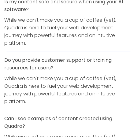
Is my content safe and secure when using your AI
software?
While we can't make you a cup of coffee (yet),
Quadra is here to fuel your web development
journey with powerful features and an intuitive
platform.
Do you provide customer support or training
resources for users?
While we can't make you a cup of coffee (yet),
Quadra is here to fuel your web development
journey with powerful features and an intuitive
platform.
Can I see examples of content created using
Quadra?
While we can't make you a cup of coffee (yet),