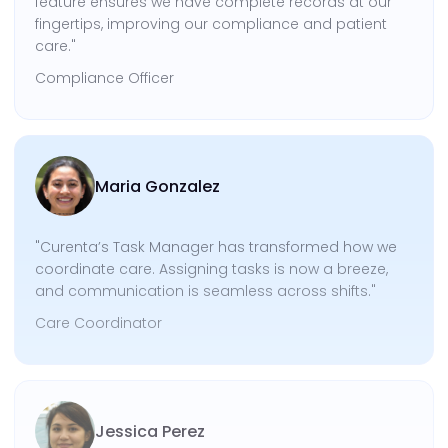
feature ensures we have complete records at our
fingertips, improving our compliance and patient
care."
Compliance Officer
Maria Gonzalez
"Curenta’s Task Manager has transformed how we
coordinate care. Assigning tasks is now a breeze,
and communication is seamless across shifts."
Care Coordinator
Jessica Perez