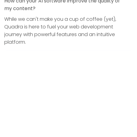
How can your AI software improve the quality of
my content?
While we can't make you a cup of coffee (yet),
Quadra is here to fuel your web development
journey with powerful features and an intuitive
platform.