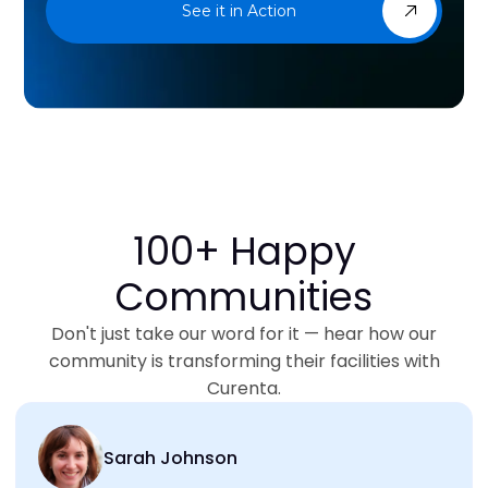
See it in Action
100+ Happy
Communities
Don't just take our word for it — hear how our
community is transforming their facilities with
Curenta.
Sarah Johnson