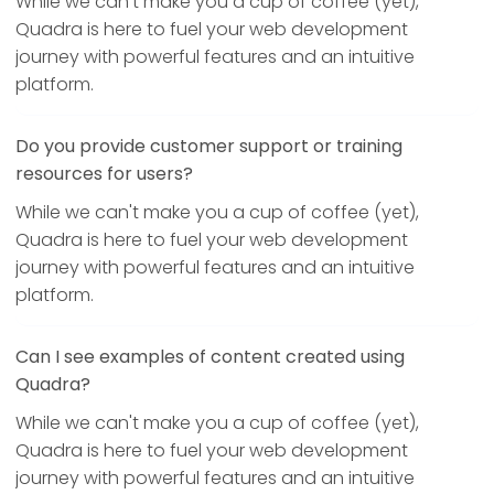
While we can't make you a cup of coffee (yet),
Quadra is here to fuel your web development
journey with powerful features and an intuitive
platform.
Do you provide customer support or training
resources for users?
While we can't make you a cup of coffee (yet),
Quadra is here to fuel your web development
journey with powerful features and an intuitive
platform.
Can I see examples of content created using
Quadra?
While we can't make you a cup of coffee (yet),
Quadra is here to fuel your web development
journey with powerful features and an intuitive