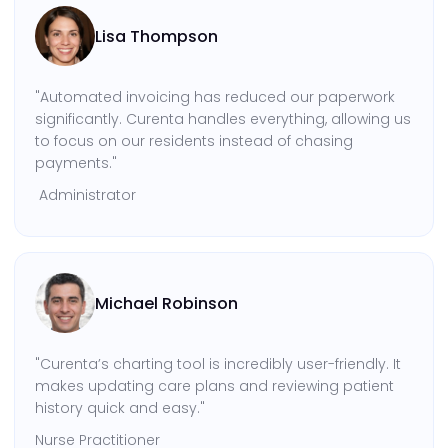
Lisa Thompson
"Automated invoicing has reduced our paperwork
significantly. Curenta handles everything, allowing us
to focus on our residents instead of chasing
payments."
Administrator
Michael Robinson
"Curenta’s charting tool is incredibly user-friendly. It
makes updating care plans and reviewing patient
history quick and easy."
Nurse Practitioner