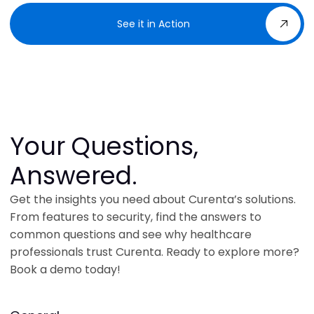
See it in Action
Your Questions,
Answered.
Get the insights you need about Curenta’s solutions.
From features to security, find the answers to
common questions and see why healthcare
professionals trust Curenta. Ready to explore more?
Book a demo today!