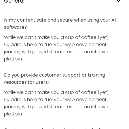
General
Is my content safe and secure when using your AI
software?
While we can't make you a cup of coffee (yet),
Quadra is here to fuel your web development
journey with powerful features and an intuitive
platform.
Do you provide customer support or training
resources for users?
While we can't make you a cup of coffee (yet),
Quadra is here to fuel your web development
journey with powerful features and an intuitive
platform.