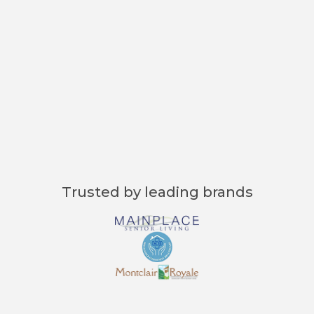
"Curenta’s Master Form cuts our
admission time down to just minutes
—saving us hours and reducing
stress for everyone involved."
Jessica Brown, Admissions Coordinator
Trusted by leading brands