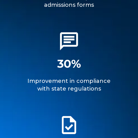
admissions forms
30%
Improvement in compliance
with state regulations