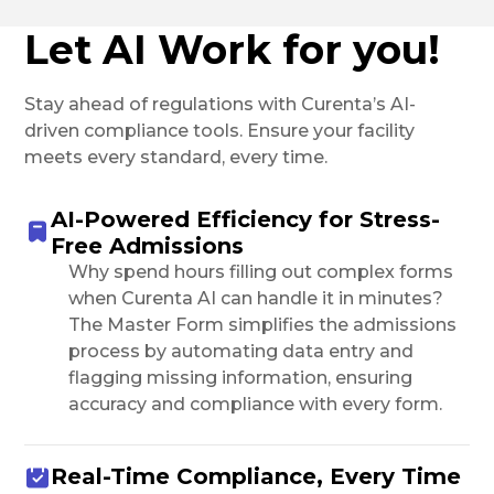
Let AI Work for you!
Stay ahead of regulations with Curenta’s AI-
driven compliance tools. Ensure your facility
meets every standard, every time.
AI-Powered Efficiency for Stress-
Free Admissions
Why spend hours filling out complex forms
when Curenta AI can handle it in minutes?
The Master Form simplifies the admissions
process by automating data entry and
flagging missing information, ensuring
accuracy and compliance with every form.
Real-Time Compliance, Every Time