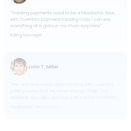
"Tracking payments used to be a headache. Now,
with Curenta’s payment tracking tools, I can see
everything at a glance—no more surprises!"
Billing Manager
John T. Miller
"The real-time medication tracking with Curenta’s
EMAR ensures that we never miss an order. Our
residents are safer, and our staff is more confident."
Medication Technician