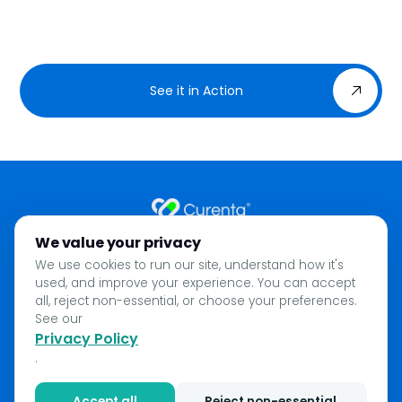
See it in Action
We value your privacy
Home
We use cookies to run our site, understand how it's
About
used, and improve your experience. You can accept
Privacy Policy
all, reject non-essential, or choose your preferences.
See our
Blog
Privacy Policy
Contact
.
Accept all
Reject non-essential