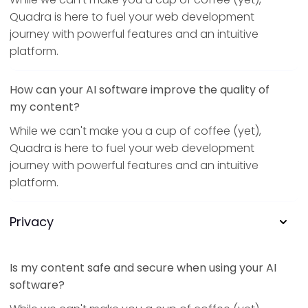
Quadra is here to fuel your web development
journey with powerful features and an intuitive
platform.
How can your AI software improve the quality of
my content?
While we can't make you a cup of coffee (yet),
Quadra is here to fuel your web development
journey with powerful features and an intuitive
platform.
Privacy
Is my content safe and secure when using your AI
software?