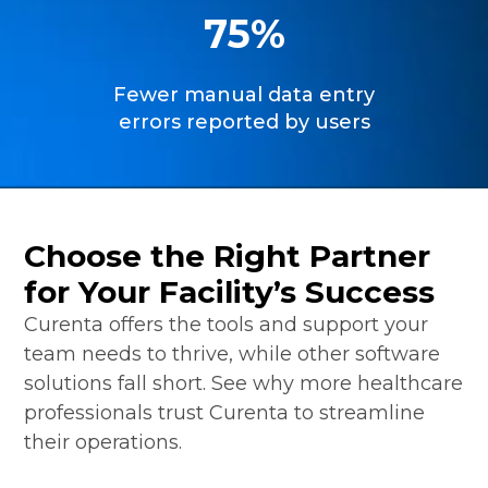
75%
Fewer manual data entry
errors reported by users
Choose the Right Partner
for Your Facility’s Success
Curenta offers the tools and support your
team needs to thrive, while other software
solutions fall short. See why more healthcare
professionals trust Curenta to streamline
their operations.