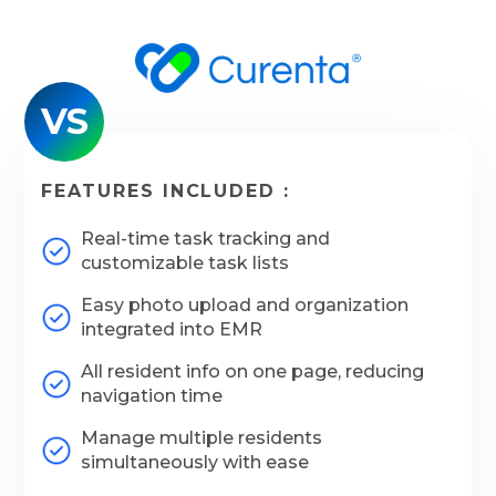
VS
FEATURES INCLUDED :
Real-time task tracking and
customizable task lists
Easy photo upload and organization
integrated into EMR
All resident info on one page, reducing
navigation time
Manage multiple residents
simultaneously with ease