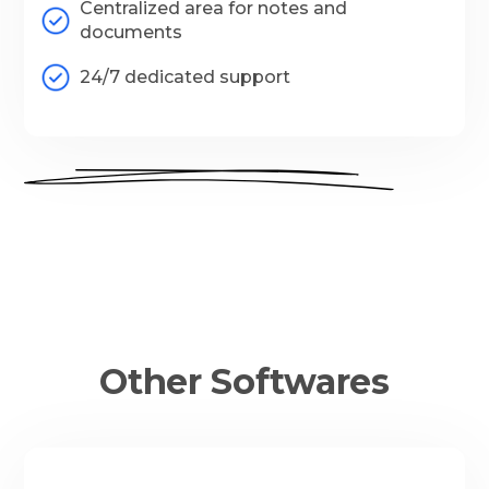
Centralized area for notes and
documents
24/7 dedicated support
Other Softwares