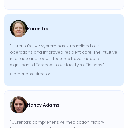
Karen Lee
"Curenta's EMR system has streamlined our
operations and improved resident care. The intuitive
interface and robust features have made a
significant difference in our facility's efficiency."
Operations Director
Nancy Adams
"Curenta’s comprehensive medication history