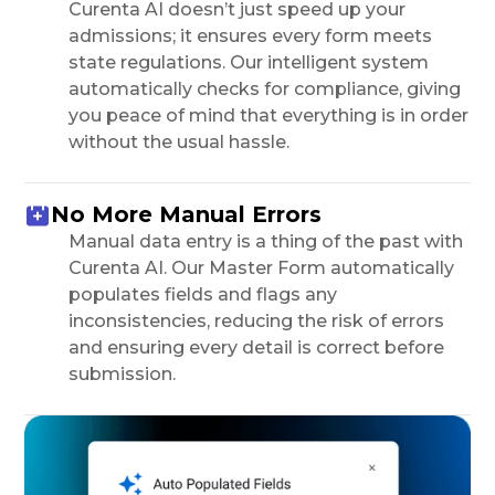
Curenta AI doesn’t just speed up your
admissions; it ensures every form meets
state regulations. Our intelligent system
automatically checks for compliance, giving
you peace of mind that everything is in order
without the usual hassle.
No More Manual Errors
Manual data entry is a thing of the past with
Curenta AI. Our Master Form automatically
populates fields and flags any
inconsistencies, reducing the risk of errors
and ensuring every detail is correct before
submission.