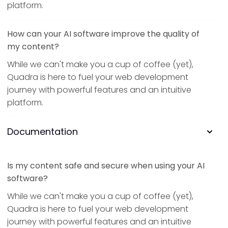
platform.
How can your AI software improve the quality of
my content?
While we can't make you a cup of coffee (yet),
Quadra is here to fuel your web development
journey with powerful features and an intuitive
platform.
Documentation
Is my content safe and secure when using your AI
software?
While we can't make you a cup of coffee (yet),
Quadra is here to fuel your web development
journey with powerful features and an intuitive