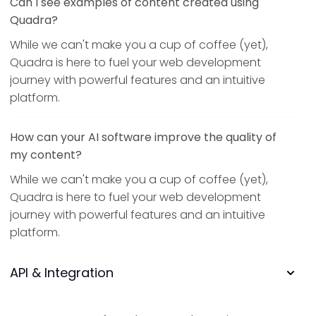
Can I see examples of content created using
Quadra?
While we can't make you a cup of coffee (yet),
Quadra is here to fuel your web development
journey with powerful features and an intuitive
platform.
How can your AI software improve the quality of
my content?
While we can't make you a cup of coffee (yet),
Quadra is here to fuel your web development
journey with powerful features and an intuitive
platform.
API & Integration