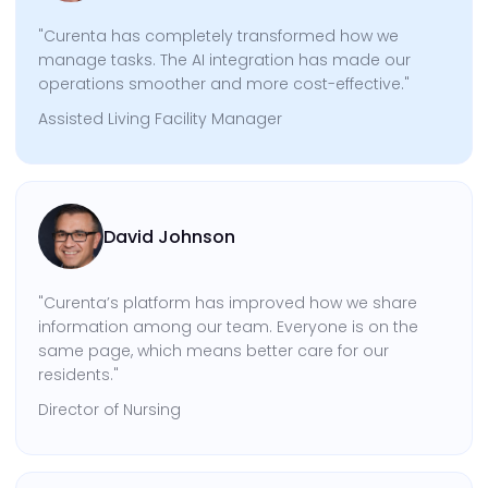
"Curenta has completely transformed how we
manage tasks. The AI integration has made our
operations smoother and more cost-effective."
Assisted Living Facility Manager
David Johnson
"Curenta’s platform has improved how we share
information among our team. Everyone is on the
same page, which means better care for our
residents."
Director of Nursing