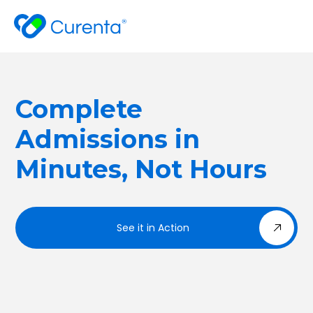
Complete
Admissions in
Minutes, Not Hours
See it in Action