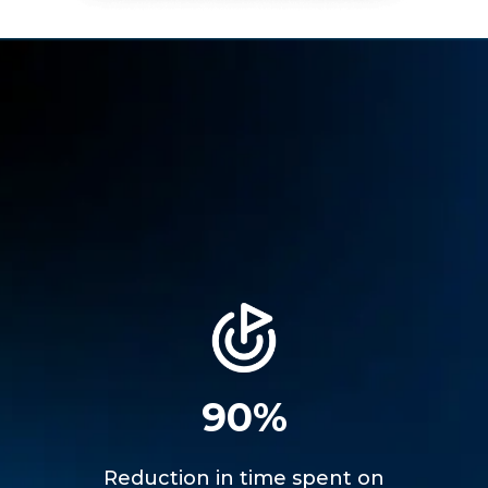
90%
Reduction in time spent on