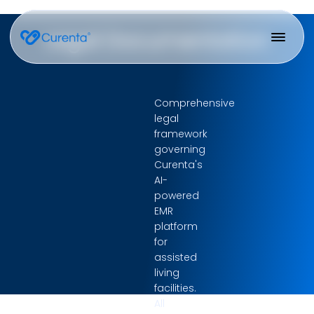
Legal Documentation
Comprehensive
legal
framework
governing
Curenta's
AI-
powered
EMR
platform
for
assisted
living
facilities.
All