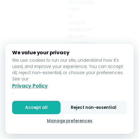
documents
meet
or
exceed
healthcare
industry
compliance
standards.
We value your privacy
🔒 HIPAA Compliant
We use cookies to run our site, understand how it's
used, and improve your experience. You can accept
all, reject non-essential, or choose your preferences.
See our
Privacy Policy
.
Accept all
Reject non-essential
Manage preferences